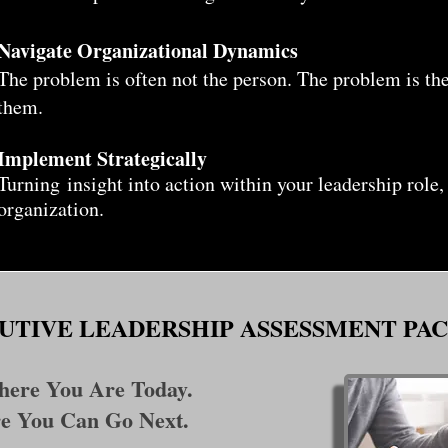
Navigate Organizational Dynamics
The problem is often not the person. The problem is th
them.
Implement Strategically
Turning
insight into action within your leadership role,
organization.
UTIVE LEADERSHIP ASSESSMENT PA
ere You Are Today.
e You Can Go Next.