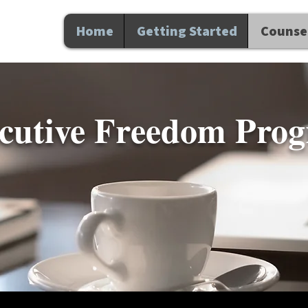
Home
Getting Started
Counsel
ecutive Freedom Pro