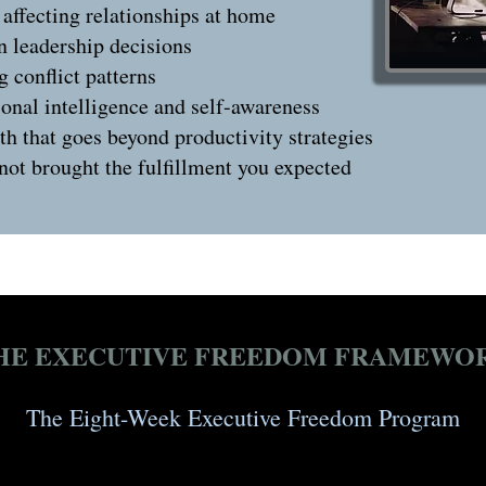
 affecting relationships at home
in leadership decisions
g conflict patterns
onal intelligence and self-awareness
h that goes beyond productivity strategies
 not brought the fulfillment you expected
HE EXECUTIVE FREEDOM FRAMEWO
The Eight-Week Executive Freedom Program