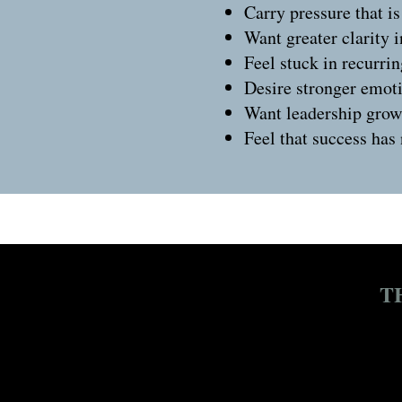
Carry pressure that is
Want greater clarity 
Feel stuck in recurrin
Desire stronger emoti
Want leadership growt
Feel that success has
T