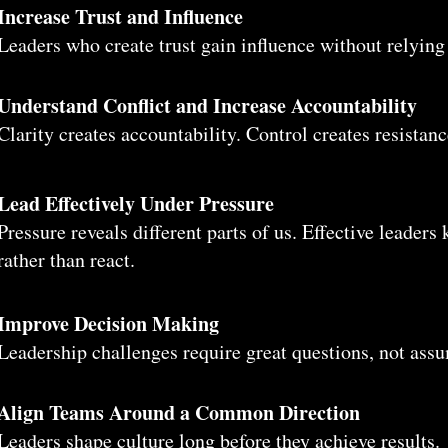
Increase Trust and Influence
Leaders who create trust gain influence without relying
Understand Conflict and Increase Accountability
Clarity creates accountability. Control creates resistanc
Lead Effectively Under Pressure
Pressure reveals different parts of us. Effective leader
rather than react.
Improve Decision Making
Leadership challenges require great questions, not ass
Align Teams Around a Common Direction
Leaders shape culture long before they achieve results.