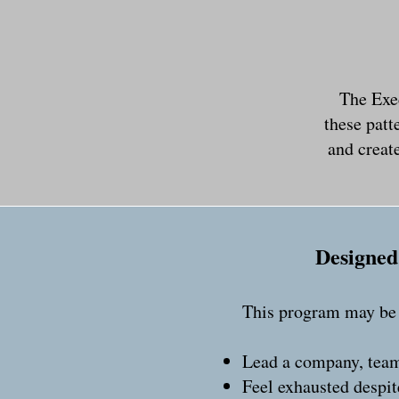
The Exe
these patt
and create
Designed 
This program may be a
Lead a company, team
Feel exhausted despit