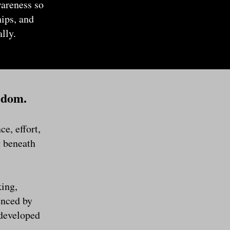
wareness so
hips, and
lly.
edom.
e, effort,
g beneath
king,
enced by
 developed