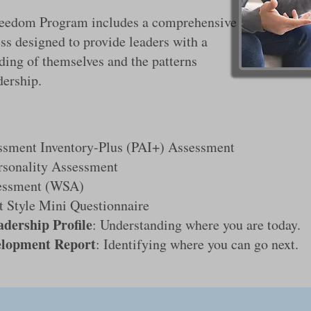
reedom Program includes a comprehensive
ss designed to provide leaders with a
ding of themselves and the patterns
dership.
ssment Inventory-Plus (PAI+) Assessment
rsonality Assessment
essment (WSA)
 Style Mini Questionnaire
adership Profile
: Understanding where you are today.
elopment Report
: Identifying where you can go next.