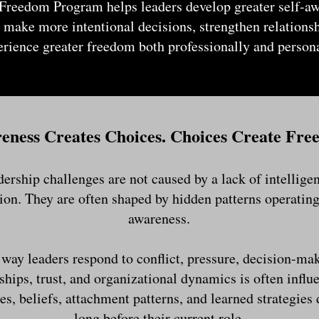
Freedom Program helps leaders develop greater self-a
 make more intentional decisions, strengthen relations
erience greater freedom both professionally and persona
eness Creates Choices. Choices Create Fre
ership challenges are not caused by a lack of intelligenc
ion. They are often shaped by hidden patterns operatin
awareness.
way leaders respond to conflict, pressure, decision-ma
ships, trust, and organizational dynamics is often influ
es, beliefs, attachment patterns, and learned strategies
long before their current role.