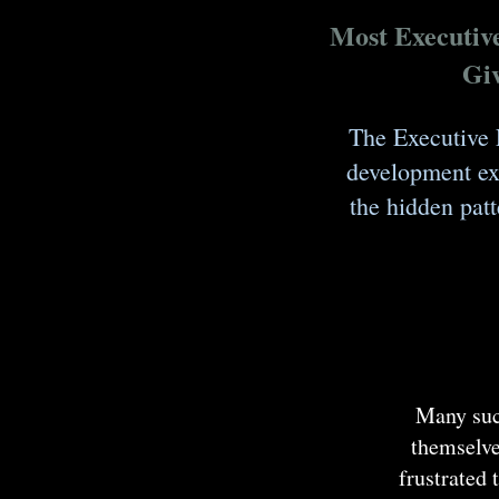
Most Executiv
Giv
The Executive 
development exp
the hidden patt
Many succ
themselve
frustrated 