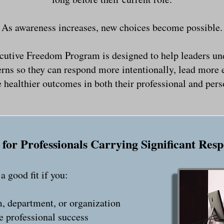
As awareness increases, new choices become possible.
cutive Freedom Program is designed to help leaders un
erns so they can respond more intentionally, lead more e
 healthier outcomes in both their professional and perso
for Professionals Carrying Significant Resp
 good fit if you:
, department, or organization
e professional success