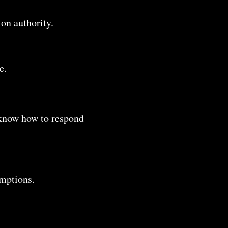
 on authority.
e.
s know how to respond
umptions.