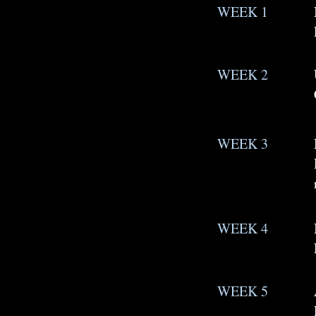
WEEK 1
WEEK 2
WEEK 3
WEEK 4
WEEK 5