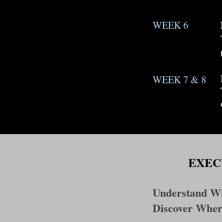
WEEK 6
WEEK 7 & 8
EXEC
Understand Wh
Discover Wher