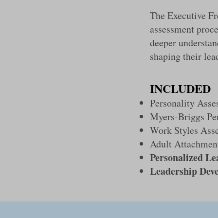
The Executive F
assessment proce
deeper understan
shaping their lea
INCLUDED
Personality Asse
Myers-Briggs Pe
Work Styles Ass
Adult Attachment
Personalized Le
Leadership Dev