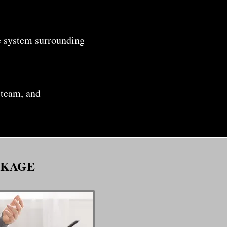
e system surrounding
 team, and
CKAGE