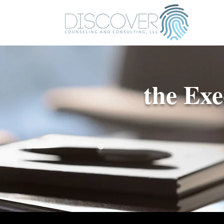
the Ex