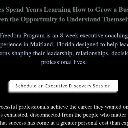
es Spend Years Learning How to Grow a Bus
en the Opportunity to Understand Themsel
Freedom Program is an 8-week executive coaching
erience in Maitland, Florida designed to help lea
erns shaping their leadership, relationships, deci
professional lives.
Schedule an Executive Discovery Session
essful professionals achieve the career they wanted on
s exhausted, disconnected from the people who matter
that success has come at a greater personal cost than e