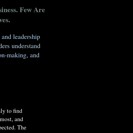
iness. Few Are
ves.
 and leadership
ders understand
sion-making, and
ly to find
 most, and
xpected. The