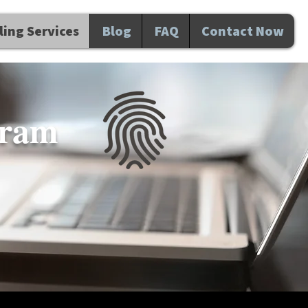
ing Services
Blog
FAQ
Contact Now
gram