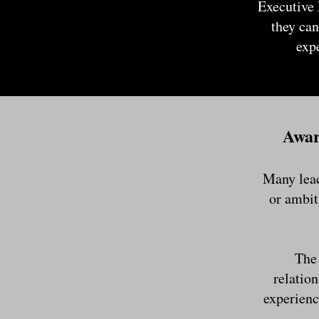
Executive 
they can
exp
Awar
Many lead
or ambit
The 
relation
experienc