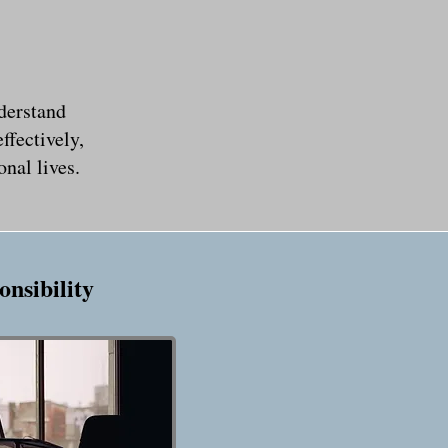
derstand
ffectively,
nal lives.
onsibility