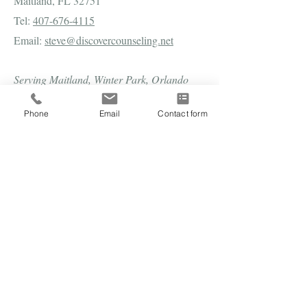
Maitland, FL 32751
Tel:
407-676-4115
Email:
steve@discovercounseling.net
Serving Maitland, Winter Park, Orlando
and Central Florida in person and all of
Phone
Email
Contact form
Florida virtually.
Subscribe to our newsletter 
• Don’t miss out!
Email
*
Join