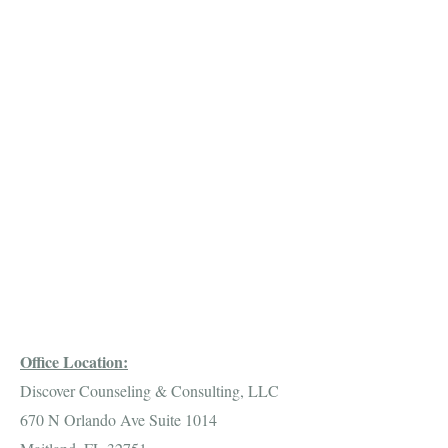
Office Location:
Discover Counseling & Consulting, LLC
670 N Orlando Ave Suite 1014