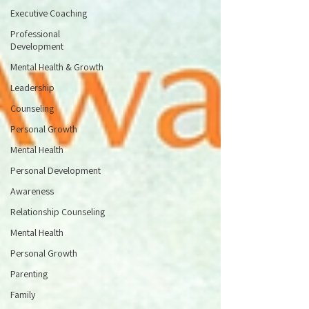
Executive Coaching
Professional
Development
Mental Health & Growth
Leadership
Counseling
Personal Growth
Mental Health
Personal Development
Awareness
Relationship Counseling
Mental Health
Personal Growth
Parenting
Family