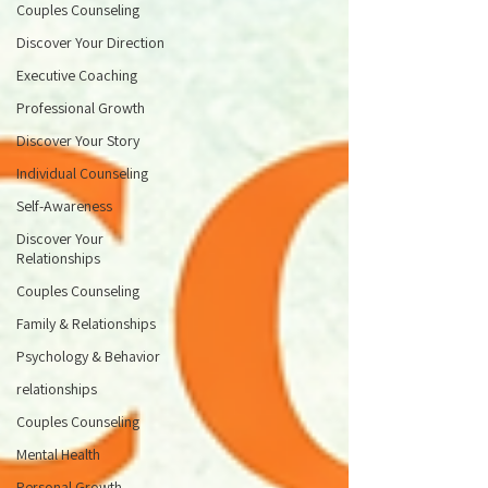
Couples Counseling
Discover Your Direction
Executive Coaching
Professional Growth
Discover Your Story
Individual Counseling
Self-Awareness
Discover Your
Relationships
Couples Counseling
Family & Relationships
Psychology & Behavior
relationships
Couples Counseling
Mental Health
Personal Growth