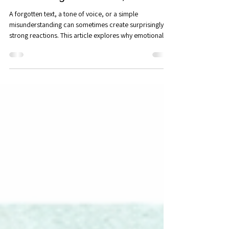
Relationships: Couples
Counseling in Maitland, FL
A forgotten text, a tone of voice, or a simple
misunderstanding can sometimes create surprisingly
strong reactions. This article explores why emotional
triggers occur, how attachment needs shape our
responses, and how greater awareness can transform
conflict into deeper connection and understanding.