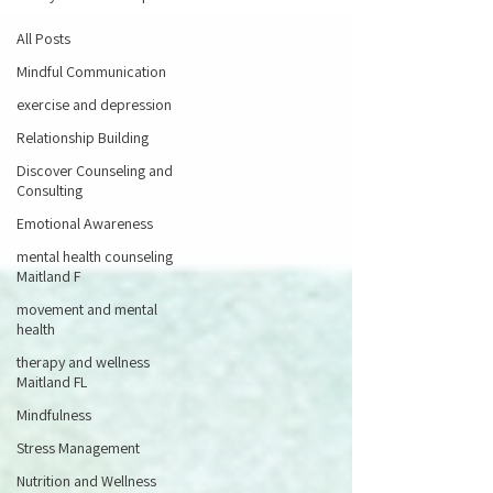
All Posts
Mindful Communication
exercise and depression
Relationship Building
Discover Counseling and
Consulting
Emotional Awareness
mental health counseling
Maitland F
movement and mental
health
therapy and wellness
Maitland FL
Mindfulness
Stress Management
Nutrition and Wellness