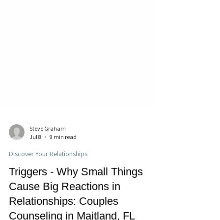
Steve Graham
Jul 8
9 min read
Discover Your Relationships
Triggers - Why Small Things
Cause Big Reactions in