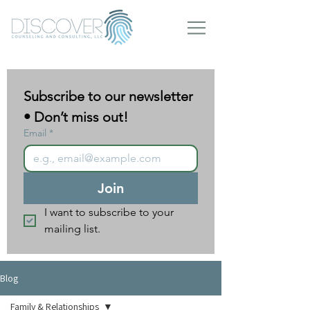
Subscribe to our newsletter 
• Don’t miss out!
Email
*
Join
I want to subscribe to your 
mailing list.
Blog
Family & Relationships