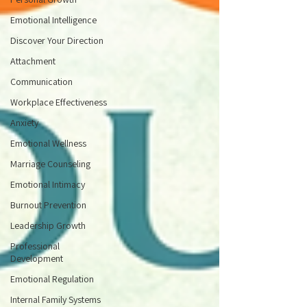
Emotional Intelligence
Discover Your Direction
Attachment
Communication
Workplace Effectiveness
Anxiety
Emotional Wellness
Marriage Counseling
Emotional Intimacy
Burnout Prevention
Leadership Growth
Professional
Development
Emotional Regulation
Internal Family Systems