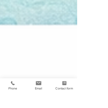
Phone
Email
Contact form