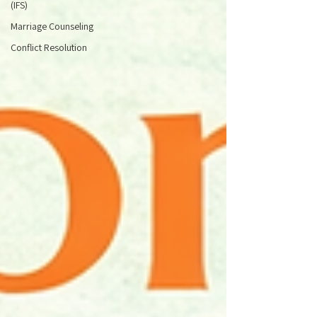
(IFS)
Marriage Counseling
Conflict Resolution