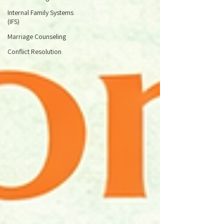
Internal Family Systems
(IFS)
Marriage Counseling
Conflict Resolution