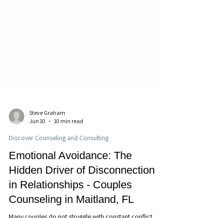
Steve Graham
Jun 10
10 min read
Discover Counseling and Consulting
Emotional Avoidance: The
Hidden Driver of Disconnection
in Relationships - Couples