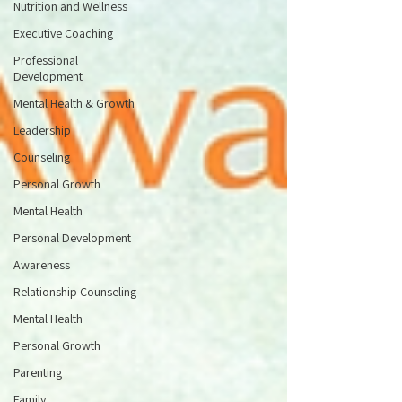
Nutrition and Wellness
Executive Coaching
Professional
Development
Mental Health & Growth
Leadership
Counseling
Personal Growth
Mental Health
Personal Development
Awareness
Relationship Counseling
Mental Health
Personal Growth
Parenting
Family