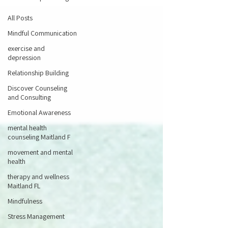
All Posts
Mindful Communication
exercise and
depression
Relationship Building
Discover Counseling
and Consulting
Emotional Awareness
mental health
counseling Maitland F
movement and mental
health
therapy and wellness
Maitland FL
Mindfulness
Stress Management