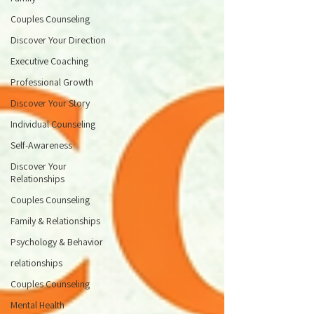
Couples Counseling
Discover Your Direction
Executive Coaching
Professional Growth
Discover Your Story
Individual Counseling
Self-Awareness
Discover Your
Relationships
Couples Counseling
Family & Relationships
Psychology & Behavior
relationships
Couples Counseling
Mental Health