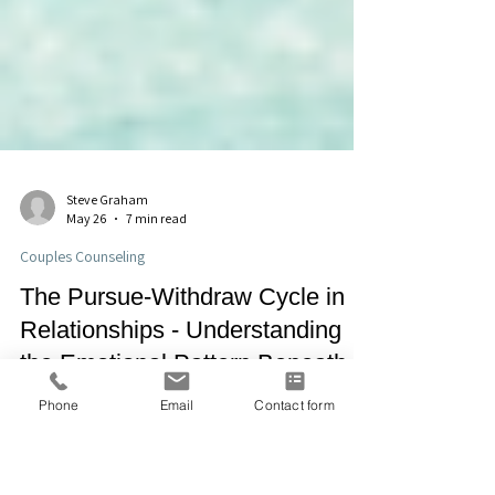
Steve Graham
May 26
7 min read
Couples Counseling
The Pursue-Withdraw Cycle in
Phone
Email
Contact form
Relationships - Understanding
the Emotional Pattern Beneath