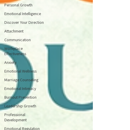
Personal Growth
Emotional Intelligence
Discover Your Direction
Attachment
Communication
Workplace
Effectiveness
Anxiety
Emotional Wellness
Marriage Counseling
Emotional Intimacy
Burnout Prevention
Leadership Growth
Professional
Development
Emotional Regulation