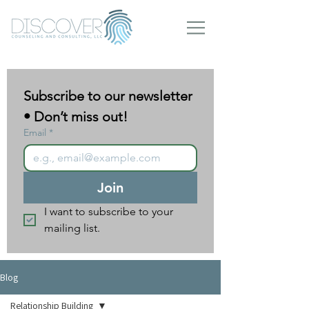
Subscribe to our newsletter 
• Don’t miss out!
Email
*
Join
I want to subscribe to your 
mailing list.
Blog
Relationship Building