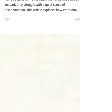
Counseling in Maitland, FL
Many couples do not struggle with constant conflict.
Instead, they struggle with a quiet sense of
disconnection. This article explores how emotional
avoidance develops, how it impacts attachment and
intimacy, and how emotional engagement can help
couples build deeper connection and trust.