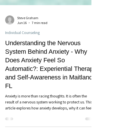
Steve Graham
Jun 16
7 min read
Individual Counseling
Understanding the Nervous
System Behind Anxiety - Why
Does Anxiety Feel So
Automatic?: Experiential Therapy
and Self-Awareness in Maitland,
FL
Anxiety is more than racing thoughts. It is often the
result of a nervous system working to protect us. This
article explores how anxiety develops, why it can feel
automatic, and how greater awareness of the nervous