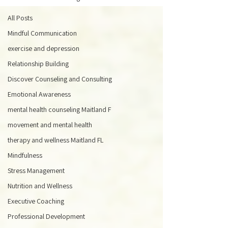
All Posts
Mindful Communication
exercise and depression
Relationship Building
Discover Counseling and Consulting
Emotional Awareness
mental health counseling Maitland F
movement and mental health
therapy and wellness Maitland FL
Mindfulness
Stress Management
Nutrition and Wellness
Executive Coaching
Professional Development