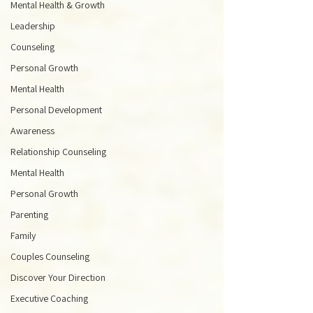
Mental Health & Growth
Leadership
Counseling
Personal Growth
Mental Health
Personal Development
Awareness
Relationship Counseling
Mental Health
Personal Growth
Parenting
Family
Couples Counseling
Discover Your Direction
Executive Coaching