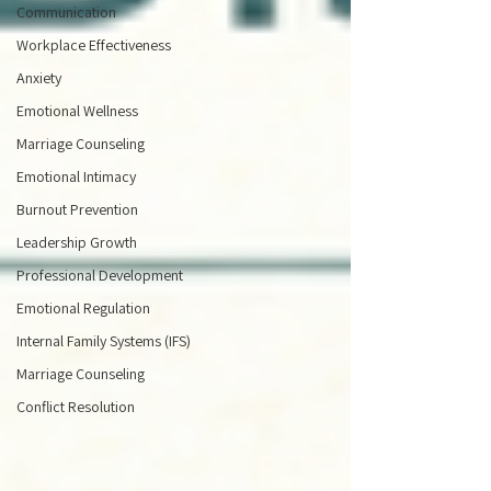
Communication
Workplace Effectiveness
Anxiety
Emotional Wellness
Marriage Counseling
Emotional Intimacy
Burnout Prevention
Leadership Growth
Professional Development
Emotional Regulation
Internal Family Systems (IFS)
Marriage Counseling
Conflict Resolution