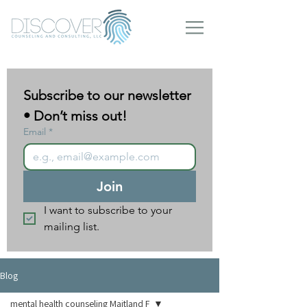
Subscribe to our newsletter 
• Don’t miss out!
Email
*
Join
I want to subscribe to your 
mailing list.
Blog
mental health counseling Maitland F