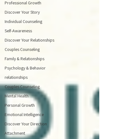
Professional Growth
Discover Your Story
Individual Counseling
Self-Awareness
Discover Your Relationships
Couples Counseling
Family & Relationships
Psychology & Behavior
relationships
Couples Counseling
Mental Health
Personal Growth
Emotional Intelligence
Discover Your Direction
Attachment