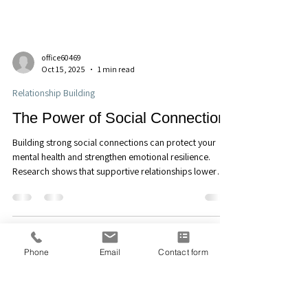
office60469
Oct 15, 2025
1 min read
Relationship Building
The Power of Social Connection
Building strong social connections can protect your
mental health and strengthen emotional resilience.
Research shows that supportive relationships lower
stress, depression, and anxiety. At Discover Counseling
Phone
Email
Contact form
and Consulting, LLC in Maitland, FL, we help clients build
meaningful connections that nurture well-being and
belonging. Learn more about how connection can
support your emotional health today. Call (407)676-