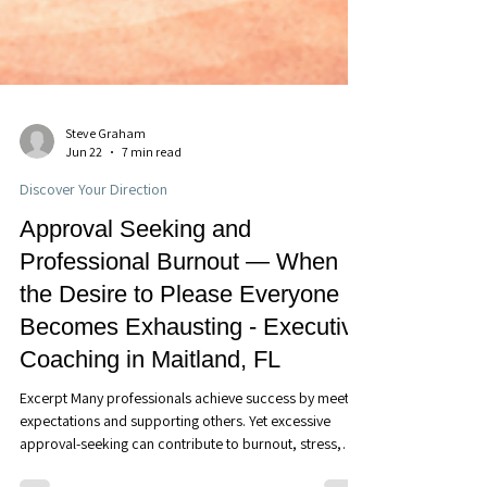
Steve Graham
Jun 22
7 min read
Discover Your Direction
Approval Seeking and
Professional Burnout — When