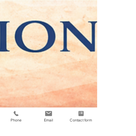
Phone
Email
Contact form