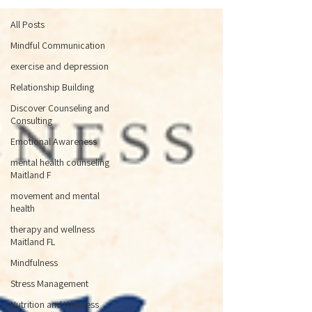
All Posts
Mindful Communication
exercise and depression
Relationship Building
Discover Counseling and
Consulting
Emotional Awareness
mental health counseling
Maitland F
movement and mental
health
therapy and wellness
Maitland FL
Mindfulness
Stress Management
Nutrition and Wellness