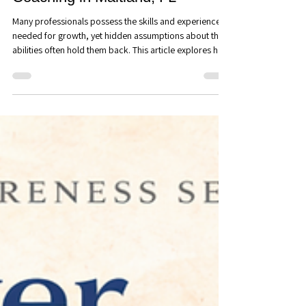
Careers: How Hidden
Assumptions Prevent
Professionals from Reaching
Their Potential - Executive
Coaching in Maitland, FL
Many professionals possess the skills and experience
needed for growth, yet hidden assumptions about their
abilities often hold them back. This article explores how
limiting beliefs influence career decisions, leadership
development, and professional confidence, and how
executive coaching can help create new possibilities for
growth.