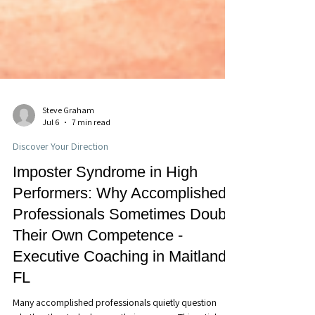
Steve Graham
Jul 6
7 min read
Discover Your Direction
Imposter Syndrome in High
Performers: Why Accomplished
Professionals Sometimes Doubt
Their Own Competence -