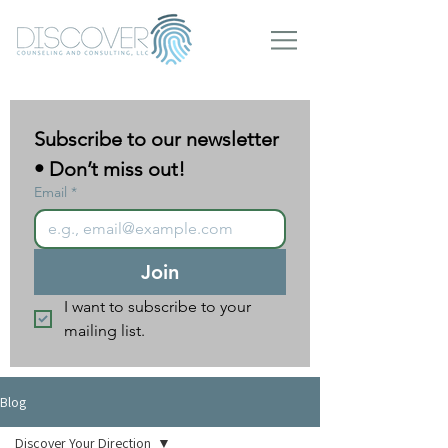
Subscribe to our newsletter 
• Don’t miss out!
Email
*
Join
I want to subscribe to your 
mailing list.
Blog
Discover Your Direction