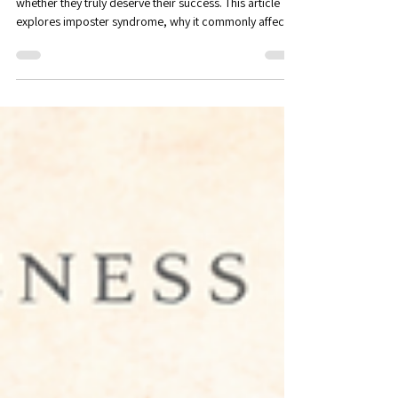
Executive Coaching in Maitland,
FL
Many accomplished professionals quietly question
whether they truly deserve their success. This article
explores imposter syndrome, why it commonly affects
high performers, and how greater self-awareness can
help professionals develop confidence, recognize their
strengths, and navigate new opportunities with clarity.