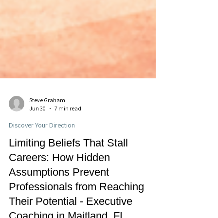
Steve Graham
Jun 30
7 min read
Discover Your Direction
Limiting Beliefs That Stall