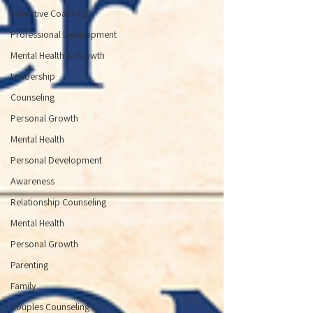
Executive Coaching
Professional Development
Mental Health & Growth
Leadership
Counseling
Personal Growth
Mental Health
Personal Development
Awareness
Relationship Counseling
Mental Health
Personal Growth
Parenting
Family
Couples Counseling