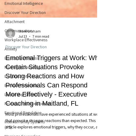
Emotional Intelligence
Discover Your Direction
Attachment
Communication
Workplace Effectiveness
Steve Graham
Anxiety
Jul 13
7 min read
Emotional Wellness
Discover Your Direction
Marriage Counseling
Emotional Triggers at Work: Why
Emotional Intimacy
Certain Situations Provoke
Burnout Prevention
Strong Reactions and How
Leadership Growth
Professionals Can Respond
Professional Development
More Effectively - Executive
Emotional Regulation
Coaching in Maitland, FL
Internal Family Systems
(IFS)
Most professionals have experienced situations at work
that provoke stronger reactions than expected. This