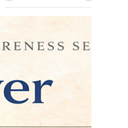
the Desire to Please Everyone
Becomes Exhausting - Executive
Coaching in Maitland, FL
Excerpt Many professionals achieve success by meeting
expectations and supporting others. Yet excessive
approval-seeking can contribute to burnout, stress,
and loss of direction. Discover how healthier
boundaries and executive coaching can support long-
term professional growth.