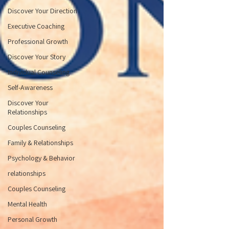
Discover Your Direction
Executive Coaching
Professional Growth
Discover Your Story
Individual Counseling
Self-Awareness
Discover Your
Relationships
Couples Counseling
Family & Relationships
Psychology & Behavior
relationships
Couples Counseling
Mental Health
Personal Growth