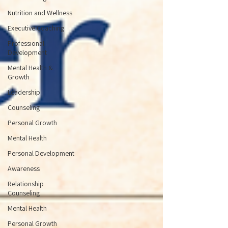
Nutrition and Wellness
Executive Coaching
Professional
Development
Mental Health &
Growth
Leadership
Counseling
Personal Growth
Mental Health
Personal Development
Awareness
Relationship
Counseling
Mental Health
Personal Growth