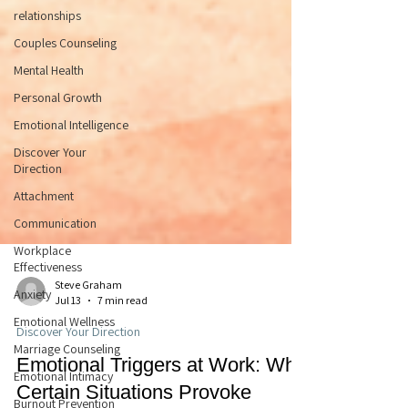
relationships
Couples Counseling
Mental Health
Personal Growth
Emotional Intelligence
Discover Your
Direction
Attachment
Communication
Workplace
Effectiveness
Anxiety
Emotional Wellness
Steve Graham
Marriage Counseling
Jul 13
7 min read
Emotional Intimacy
Discover Your Direction
Burnout Prevention