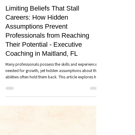
Steve Graham
Jun 30
7 min read
Discover Your Direction
Limiting Beliefs That Stall
Careers: How Hidden
Assumptions Prevent
Professionals from Reaching
Their Potential - Executive
Coaching in Maitland, FL
Many professionals possess the skills and experience
needed for growth, yet hidden assumptions about their
abilities often hold them back. This article explores how
limiting beliefs influence career decisions, leadership