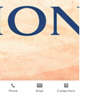
Phone
Email
Contact form