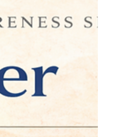
Excerpt Many professionals achieve success by meeting
expectations and supporting others. Yet excessive
approval-seeking can contribute to burnout, stress,
and loss of direction. Discover how healthier
boundaries and executive coaching can support long-
term professional growth.