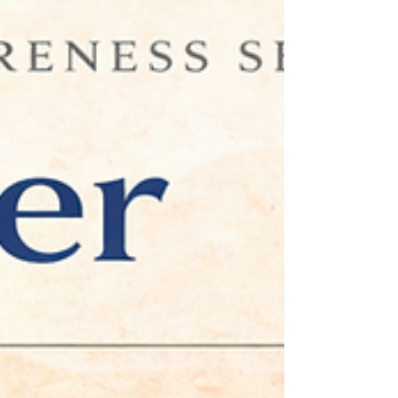
Executive Coaching in Maitland,
FL
Many professionals pride themselves on being
dependable and detail-oriented. Yet the same habits
that contribute to early success can later create
challenges with delegation, trust, and leadership
effectiveness. This article explores the emotional roots
of control and how executive coaching helps
professionals develop healthier leadership patterns.