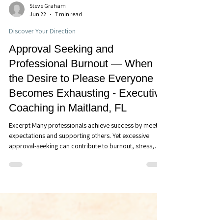
Steve Graham
Jun 22
7 min read
Discover Your Direction
Approval Seeking and
Professional Burnout — When
the Desire to Please Everyone
Becomes Exhausting - Executive
Coaching in Maitland, FL