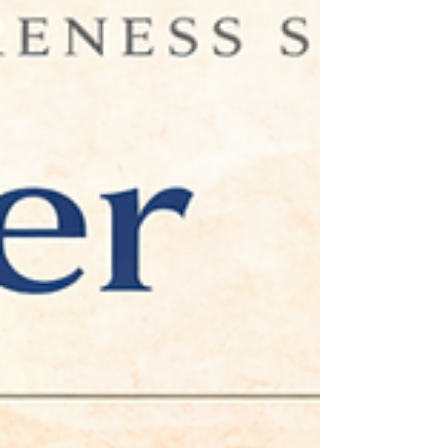
development, and professional confidence, and how
executive coaching can help create new possibilities for
growth.