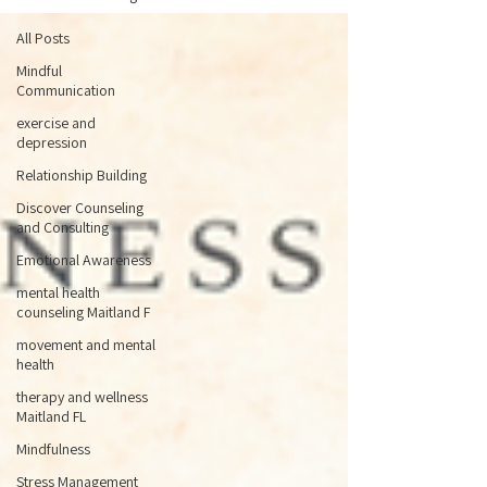
All Posts
Mindful
Communication
exercise and
depression
Relationship Building
Discover Counseling
and Consulting
Emotional Awareness
mental health
counseling Maitland F
movement and mental
health
therapy and wellness
Maitland FL
Mindfulness
Stress Management