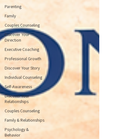
Parenting
Family
Couples Counseling
Discover Your
Direction
Executive Coaching
Professional Growth
Discover Your Story
Individual Counseling
Self-Awareness
Discover Your
Relationships
Couples Counseling
Family & Relationships
Psychology &
Behavior