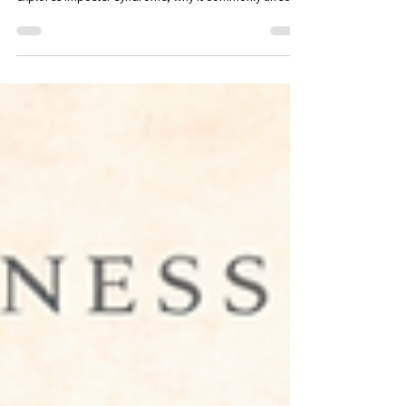
FL
Many accomplished professionals quietly question
whether they truly deserve their success. This article
explores imposter syndrome, why it commonly affects
high performers, and how greater self-awareness can
help professionals develop confidence, recognize their
strengths, and navigate new opportunities with clarity.