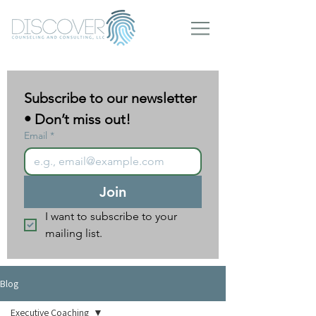
Subscribe to our newsletter 
• Don’t miss out!
Email
*
Join
I want to subscribe to your 
mailing list.
Blog
Executive Coaching