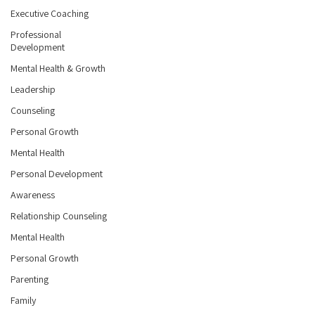
Executive Coaching
Professional
Development
Mental Health & Growth
Leadership
Counseling
Personal Growth
Mental Health
Personal Development
Awareness
Relationship Counseling
Mental Health
Personal Growth
Parenting
Family