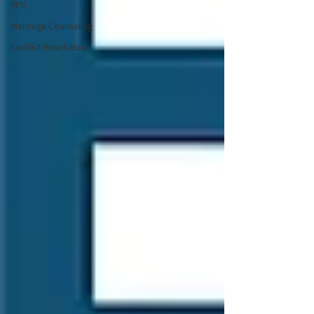
(IFS)
Marriage Counseling
Conflict Resolution