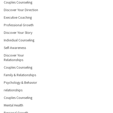
Couples Counseling
Discover Your Direction
Executive Coaching
Professional Growth
Discover Your Story
Individual Counseling
Self-Awareness
Discover Your
Relationships
Couples Counseling
Family & Relationships
Psychology & Behavior
relationships
Couples Counseling
Mental Health
Personal Growth