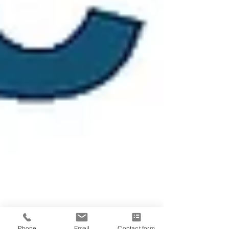
Phone
Email
Contact form