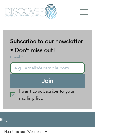
Subscribe to our newsletter 
• Don’t miss out!
Email
*
Join
I want to subscribe to your 
mailing list.
Blog
Nutrition and Wellness