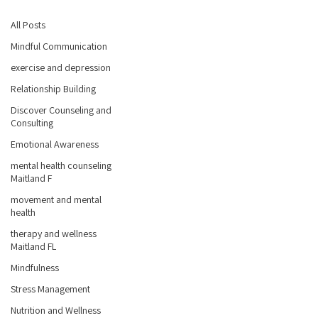
All Posts
Mindful Communication
exercise and depression
Relationship Building
Discover Counseling and
Consulting
Emotional Awareness
mental health counseling
Maitland F
movement and mental
health
therapy and wellness
Maitland FL
Mindfulness
Stress Management
Nutrition and Wellness