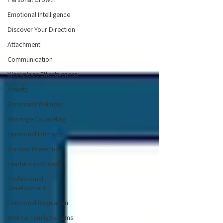
Emotional Intelligence
Discover Your Direction
Attachment
Communication
Workplace Effectiveness
Anxiety
Emotional Wellness
Marriage Counseling
Emotional Intimacy
Burnout Prevention
Leadership Growth
Professional
Development
Emotional Regulation
Internal Family Systems