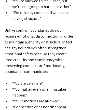
“You’re allowed to feel upset, but 
we’re not going to hurt each other.”
“We can stay connected while also 
having structure.”
Unlike control, boundaries do not 
require emotional disconnection in order 
to maintain authority or structure. In fact, 
healthy boundaries often strengthen 
emotional safety because they create 
predictability and consistency while 
preserving connection. Emotionally, 
boundaries communicate:
“You are safe here.”
“You matter even when mistakes 
happen.”
“Your emotions are allowed.”
“Connection does not disappear 