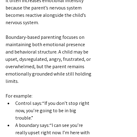
It often increases emotional intensity 
because the parent’s nervous system 
becomes reactive alongside the child’s 
nervous system.
Boundary-based parenting focuses on 
maintaining both emotional presence 
and behavioral structure. A child may be 
upset, dysregulated, angry, frustrated, or 
overwhelmed, but the parent remains 
emotionally grounded while still holding 
limits.
For example:
Control says:“If you don’t stop right 
now, you’re going to be in big 
trouble.”
A boundary says:“I can see you’re 
really upset right now. I’m here with 