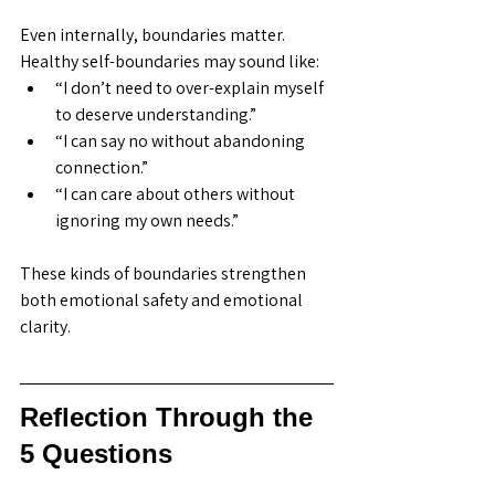
Even internally, boundaries matter. 
Healthy self-boundaries may sound like:
“I don’t need to over-explain myself 
to deserve understanding.”
“I can say no without abandoning 
connection.”
“I can care about others without 
ignoring my own needs.”
These kinds of boundaries strengthen 
both emotional safety and emotional 
clarity.
Reflection Through the 
5 Questions