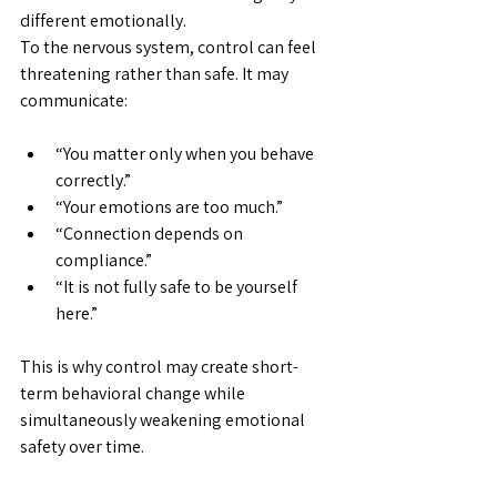
different emotionally.
To the nervous system, control can feel 
threatening rather than safe. It may 
communicate:
“You matter only when you behave 
correctly.”
“Your emotions are too much.”
“Connection depends on 
compliance.”
“It is not fully safe to be yourself 
here.”
This is why control may create short-
term behavioral change while 
simultaneously weakening emotional 
safety over time. 