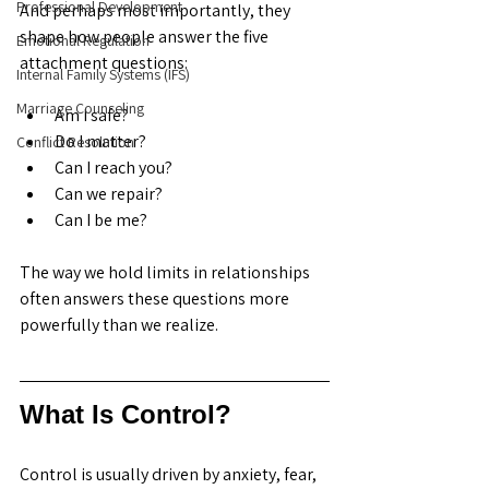
Professional Development
And perhaps most importantly, they 
shape how people answer the five 
Emotional Regulation
attachment questions:
Internal Family Systems (IFS)
Marriage Counseling
Am I safe?
Do I matter?
Conflict Resolution
Can I reach you?
Can we repair?
Can I be me?
The way we hold limits in relationships 
often answers these questions more 
powerfully than we realize.
What Is Control?
Control is usually driven by anxiety, fear, 