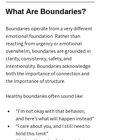
What Are Boundaries?
Boundaries operate from a very different 
emotional foundation. Rather than 
reacting from urgency or emotional 
overwhelm, boundaries are grounded in 
clarity, consistency, safety, and 
intentionality. Boundaries acknowledge 
both the importance of connection and 
the importance of structure.
Healthy boundaries often sound like:
“I’m not okay with that behavior, 
and here’s what will happen instead.”
“I care about you, and I still need to 
hold this limit.”