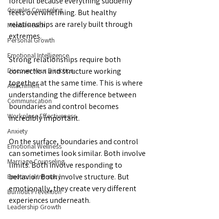
forceful because everything suddenly 
Couples Counseling
feels overwhelming. But healthy 
relationships are rarely built through 
Mental Health
extremes.
Personal Growth
Emotional Intelligence
Strong relationships require both 
Discover Your Direction
connection and structure working 
together at the same time. This is where 
Attachment
understanding the difference between 
Communication
boundaries and control becomes 
Workplace Effectiveness
incredibly important.
Anxiety
On the surface, boundaries and control 
Emotional Wellness
can sometimes look similar. Both involve 
Marriage Counseling
limits. Both involve responding to 
behavior. Both involve structure. But 
Emotional Intimacy
emotionally, they create very different 
Burnout Prevention
experiences underneath. 
Leadership Growth