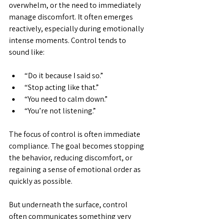
overwhelm, or the need to immediately 
manage discomfort. It often emerges 
reactively, especially during emotionally 
intense moments. Control tends to 
sound like:
“Do it because I said so.”
“Stop acting like that.”
“You need to calm down.”
“You’re not listening.”
The focus of control is often immediate 
compliance. The goal becomes stopping 
the behavior, reducing discomfort, or 
regaining a sense of emotional order as 
quickly as possible.
But underneath the surface, control 
often communicates something very 