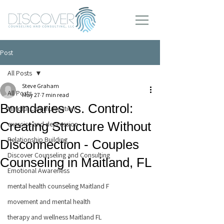
Post
All Posts
Steve Graham
All Posts
May 27
7 min read
Boundaries vs. Control:
Mindful Communication
Creating Structure Without
exercise and depression
Relationship Building
Disconnection - Couples
Discover Counseling and Consulting
Counseling in Maitland, FL
Emotional Awareness
mental health counseling Maitland F
movement and mental health
therapy and wellness Maitland FL