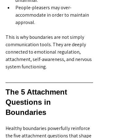
unfamiliar.
People-pleasers may over-
accommodate in order to maintain 
approval.
This is why boundaries are not simply 
communication tools. They are deeply 
connected to emotional regulation, 
attachment, self-awareness, and nervous 
system functioning. 
The 5 Attachment 
Questions in 
Boundaries
Healthy boundaries powerfully reinforce 
the five attachment questions that shape 