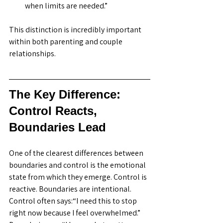
when limits are needed.”
This distinction is incredibly important 
within both parenting and couple 
relationships. 
The Key Difference: 
Control Reacts, 
Boundaries Lead
One of the clearest differences between 
boundaries and control is the emotional 
state from which they emerge. Control is 
reactive. Boundaries are intentional. 
Control often says:“I need this to stop 
right now because I feel overwhelmed.” 