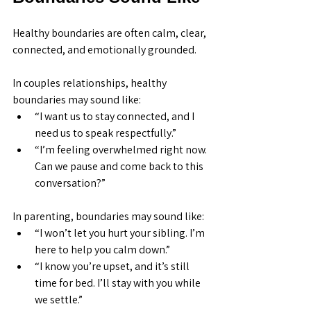
Healthy boundaries are often calm, clear, 
connected, and emotionally grounded.
In couples relationships, healthy 
boundaries may sound like:
“I want us to stay connected, and I 
need us to speak respectfully.”
“I’m feeling overwhelmed right now. 
Can we pause and come back to this 
conversation?”
In parenting, boundaries may sound like:
“I won’t let you hurt your sibling. I’m 
here to help you calm down.”
“I know you’re upset, and it’s still 
time for bed. I’ll stay with you while 
we settle.”