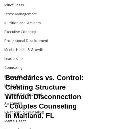
Mindfulness
Stress Management
Nutrition and Wellness
Executive Coaching
Professional Development
Mental Health & Growth
Leadership
Counseling
Personal Growth
Boundaries vs. Control: 
Mental Health
Creating Structure 
Personal Development
Without Disconnection 
Awareness
- Couples Counseling 
Relationship Counseling
in Maitland, FL
Mental Health