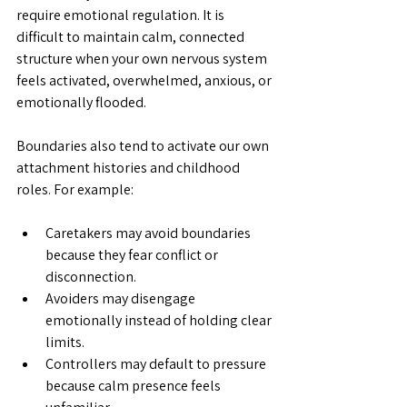
require emotional regulation.
 It
 is 
difficult to maintain calm, connected 
structure when your own nervous system 
feels activated, overwhelmed, anxious, or 
emotionally flooded.
Boundaries also tend to activate our own 
attachment histories and childhood 
roles. For example:
Caretakers may avoid boundaries 
because they fear conflict or 
disconnection.
Avoiders may disengage 
emotionally instead of holding clear 
limits.
Controllers may default to pressure 
because calm presence feels 