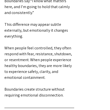
Boundaries say:“I know what matters 
here, and I’m going to hold that calmly 
and consistently.”
This difference may appear subtle 
externally, but emotionally it changes 
everything.
When people feel controlled, they often 
respond with fear, resistance, shutdown, 
or resentment. When people experience 
healthy boundaries, they are more likely 
to experience safety, clarity, and 
emotional containment.
Boundaries create structure without 
requiring emotional disconnection.