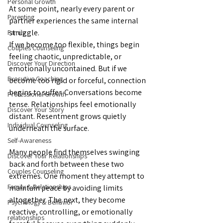
Personal Growth
At some point, nearly every parent or 
Parenting
partner experiences the same internal 
struggle.
Family
If we become too flexible, things begin 
Couples Counseling
feeling chaotic, unpredictable, or 
Discover Your Direction
emotionally uncontained. But if we 
Executive Coaching
become too rigid or forceful, connection 
begins to suffer. Conversations become 
Professional Growth
tense. Relationships feel emotionally 
Discover Your Story
distant. Resentment grows quietly 
Individual Counseling
underneath the surface.
Self-Awareness
Many people find themselves swinging 
Discover Your Relationships
back and forth between these two 
Couples Counseling
extremes. One moment they attempt to 
Family & Relationships
maintain peace by avoiding limits 
altogether. The next, they become 
Psychology & Behavior
reactive, controlling, or emotionally 
relationships