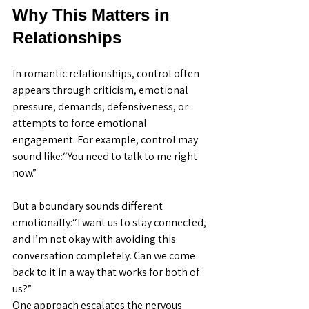
Why This Matters in 
Relationships
In romantic relationships, control often 
appears through criticism, emotional 
pressure, demands, defensiveness, or 
attempts to force emotional 
engagement. For example, control may 
sound like:“You need to talk to me right 
now.”
But a boundary sounds different 
emotionally:“I want us to stay connected, 
and I’m not okay with avoiding this 
conversation completely. Can we come 
back to it in a way that works for both of 
us?”
One approach escalates the nervous 