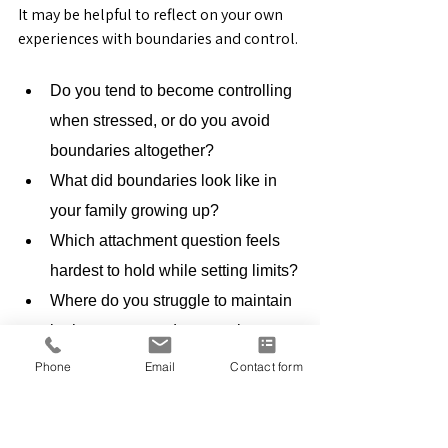
It may be helpful to reflect on your own 
experiences with boundaries and control.
Do you tend to become controlling 
when stressed, or do you avoid 
boundaries altogether?
What did boundaries look like in 
your family growing up?
Which attachment question feels 
hardest to hold while setting limits?
Where do you struggle to maintain 
both structure and connection 
simultaneously?
Phone
Email
Contact form
Awareness of these patterns often 
becomes the beginning of meaningful 