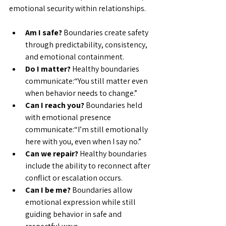
emotional security within relationships.
Am I safe? 
Boundaries create safety 
through predictability, consistency, 
and emotional containment.
Do I matter? 
Healthy boundaries 
communicate:“You still matter even 
when behavior needs to change.”
Can I reach you? 
Boundaries held 
with emotional presence 
communicate:“I’m still emotionally 
here with you, even when I say no.”
Can we repair? 
Healthy boundaries 
include the ability to reconnect after 
conflict or escalation occurs.
Can I be me? 
Boundaries allow 
emotional expression while still 
guiding behavior in safe and 