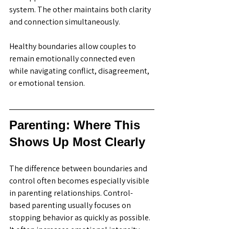
system. The other maintains both clarity 
and connection simultaneously.
Healthy boundaries allow couples to 
remain emotionally connected even 
while navigating conflict, disagreement, 
or emotional tension. 
Parenting: Where This 
Shows Up Most Clearly
The difference between boundaries and 
control often becomes especially visible 
in parenting relationships. Control-
based parenting usually focuses on 
stopping behavior as quickly as possible. 