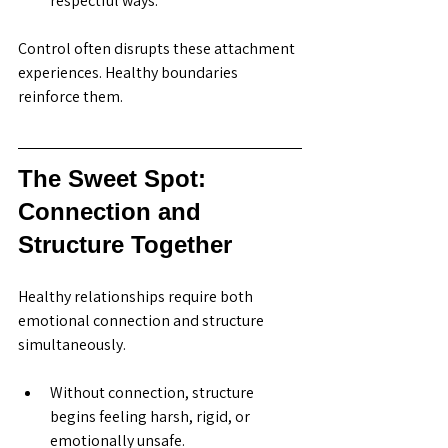
respectful ways.
Control often disrupts these attachment 
experiences. Healthy boundaries 
reinforce them.
The Sweet Spot: 
Connection and 
Structure Together
Healthy relationships require both 
emotional connection and structure 
simultaneously.
Without connection, structure 
begins feeling harsh, rigid, or 
emotionally unsafe.