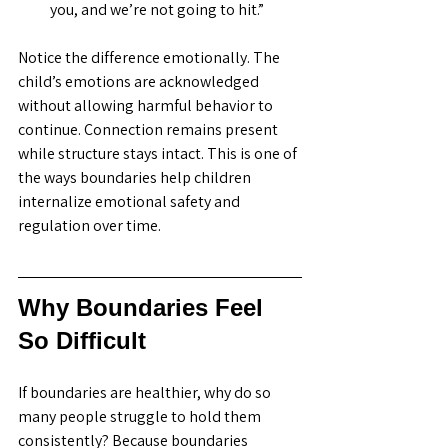
you, and we’re not going to hit.”
Notice the difference emotionally. The 
child’s emotions are acknowledged 
without allowing harmful behavior to 
continue. Connection remains present 
while structure stays intact. This is one of 
the ways boundaries help children 
internalize emotional safety and 
regulation over time. 
Why Boundaries Feel 
So Difficult
If boundaries are healthier, why do so 
many people struggle to hold them 
consistently? Because boundaries 