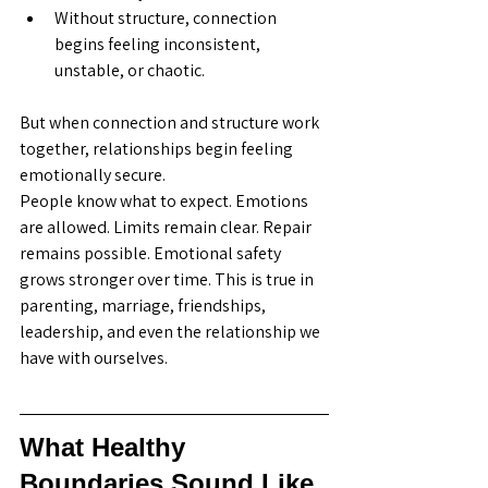
Without structure, connection 
begins feeling inconsistent, 
unstable, or chaotic.
But when connection and structure work 
together, relationships begin feeling 
emotionally secure.
People know what to expect. Emotions 
are allowed. Limits remain clear. Repair 
remains possible. Emotional safety 
grows stronger over time. This is true in 
parenting, marriage, friendships, 
leadership, and even the relationship we 
have with ourselves.
What Healthy 
Boundaries Sound Like