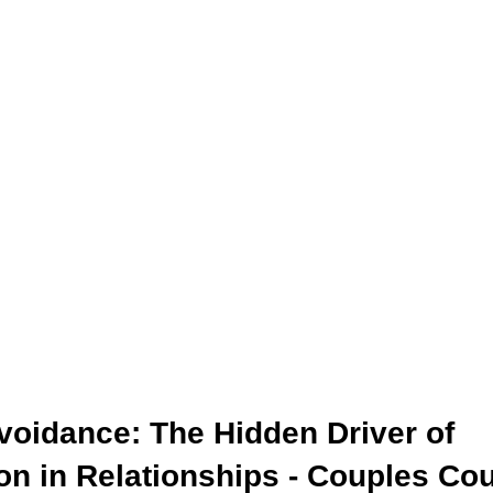
ealth
Personal Growth
Parenting
Family
Couples Cou
e Coaching
Professional Growth
Discover Your Story
voidance: The Hidden Driver of 
on in Relationships
 - Couples Co