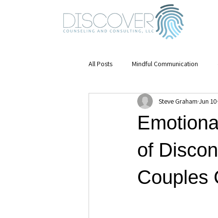
All Posts
Mindful Communication
Steve Graham
Jun 10
Emotional Awareness
mental hea
Emotiona
Mindfulness
Stress Management
of Discon
Couples C
Mental Health & Growth
Leaders