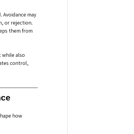
. Avoidance may 
 or rejection. 
eeps them from 
 while also 
ates control, 
nce
shape how 