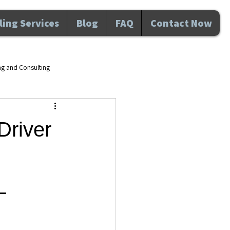
ing Services
Blog
FAQ
Contact Now
ng and Consulting
d wellness Maitland FL
Driver
velopment
L
nal Development
Awareness