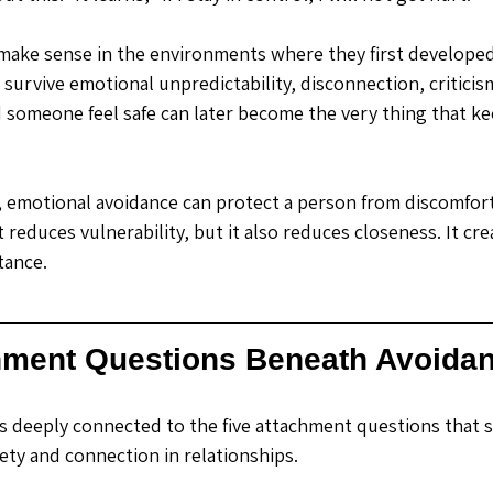
make sense in the environments where they first developed
urvive emotional unpredictability, disconnection, criticism,
someone feel safe can later become the very thing that k
s, emotional avoidance can protect a person from discomfort
t reduces vulnerability, but it also reduces closeness. It cre
tance.
hment Questions Beneath Avoida
s deeply connected to the five attachment questions that 
ety and connection in relationships. 