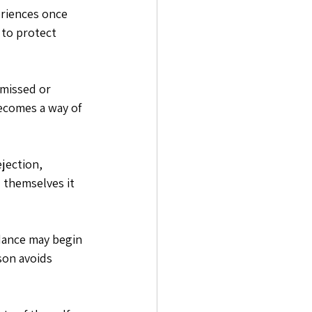
eriences once 
 to protect 
smissed or 
ecomes a way of 
jection, 
 themselves it 
idance may begin 
son avoids 