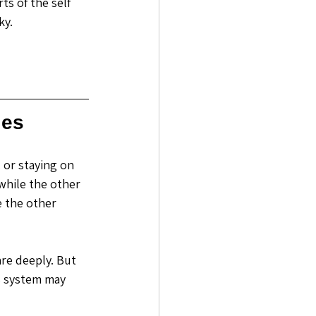
ts of the self 
ky.
les
 or staying on 
while the other 
e the other 
re deeply. But 
s system may 