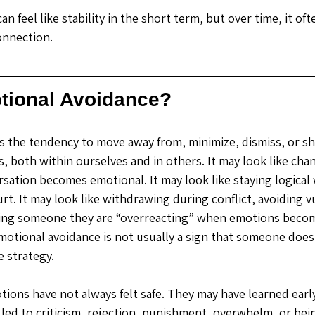
n feel like stability in the short term, but over time, it of
onnection.
tional Avoidance?
s the tendency to move away from, minimize, dismiss, or s
, both within ourselves and in others.
 It
 may look like cha
sation becomes emotional. It may look like staying logica
urt. It may look like withdrawing during conflict, avoiding v
lling someone they are “overreacting” when emotions beco
otional avoidance is not usually a sign that someone does
ve strategy.
ons have not always felt safe. They may have learned early i
led to criticism, rejection, punishment, overwhelm, or bei