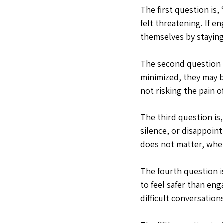
The first question is
felt threatening. If e
themselves by staying
The second question i
minimized, they may b
not risking the pain o
The third question is,
silence, or disappoin
does not matter, when
The fourth question is
to feel safer than en
difficult conversation