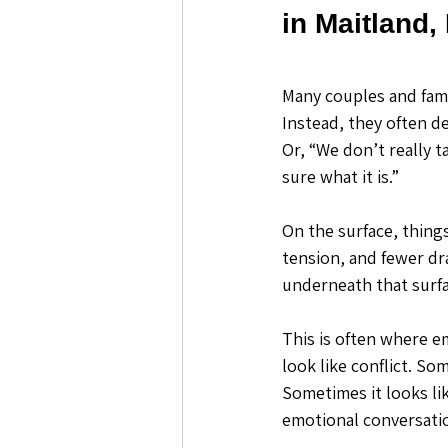
in Maitland,
Many couples and famil
Instead, they often de
Or, “We don’t really t
sure what it is.”
On the surface, thing
tension, and fewer dr
underneath that surfa
This is often where e
look like conflict. So
Sometimes it looks lik
emotional conversatio