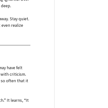
 deep.
way. Stay quiet. 
 even realize 
ay have felt 
ith criticism. 
o often that it 
.” It learns, “It 