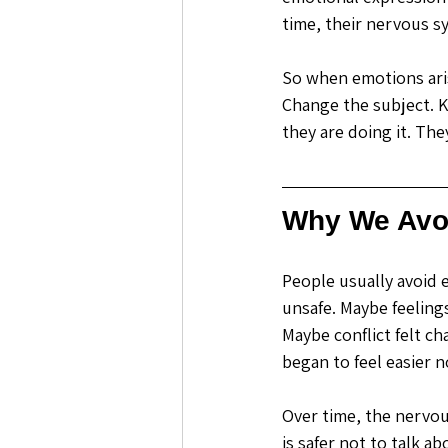
time, their nervous s
So when emotions aris
Change the subject. Ke
they are doing it. The
Why We Avo
People usually avoid 
unsafe. Maybe feeling
Maybe conflict felt c
began to feel easier 
Over time, the nervo
is safer not to talk abo