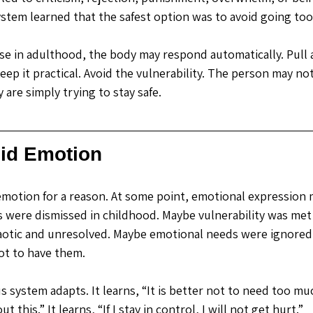
ystem learned that the safest option was to avoid going too
e in adulthood, the body may respond automatically. Pull a
ep it practical. Avoid the vulnerability. The person may not
y are simply trying to stay safe.
id Emotion
emotion for a reason.
 At
 some point, emotional expression m
s were dismissed in childhood. Maybe vulnerability was met w
haotic and unresolved. Maybe emotional needs were ignored s
not to have them.
us system adapts.
 It
 learns, “It is better not to need too much
ut this.” It learns, “If I stay in control, I will not get hurt.”