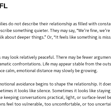
 FL
ies do not describe their relationship as filled with constan
scribe something quieter. They may say, “We’re fine, we’re j
alk about deeper things.” Or, “It feels like something is miss
s may look relatively peaceful. There may be fewer argument
amatic confrontations. Life may appear stable from the outs
ce calm, emotional distance may slowly be growing.
motional avoidance begins to shape the relationship. It doe
metimes it looks like silence. Sometimes it looks like staying
e keeping conversations practical, light, or surface-level 
ns feel too vulnerable, too uncomfortable, or too uncertai