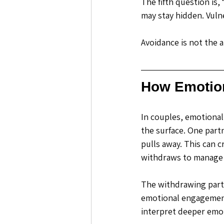
The fifth question is,
may stay hidden. Vuln
Avoidance is not the 
How Emotion
In couples, emotional 
the surface.
 One
 part
pulls away. This can c
withdraws to manage
The withdrawing partn
emotional engagement 
interpret deeper emot