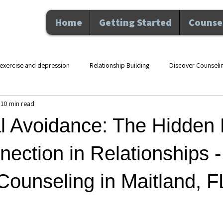
Home
Getting Started
Counsel
exercise and depression
Relationship Building
Discover Counseli
10 min read
lth counseling Maitland F
movement and mental health
therapy an
l Avoidance: The Hidden 
Nutrition and Wellness
Executive Coaching
Professional De
nection in Relationships -
ounseling in Maitland, F
hip
Counseling
Personal Growth
Mental Health
Perso