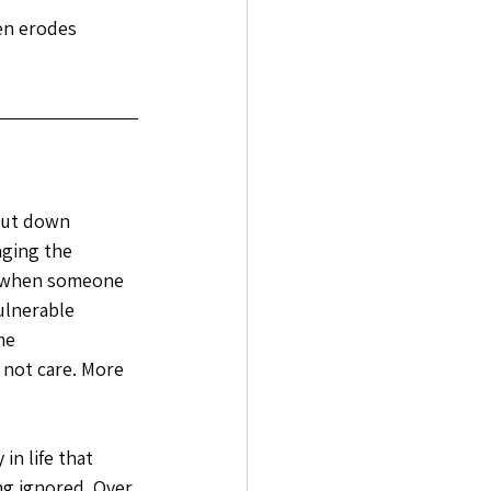
ten erodes 
hut down 
nging the 
l when someone 
ulnerable 
me 
 not care. More 
n life that 
ng ignored. Over 