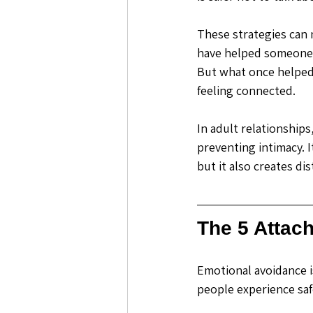
These strategies can 
have helped someone s
But what once helped 
feeling connected.
In adult relationship
preventing intimacy. I
but it also creates dis
The 5 Attac
Emotional avoidance i
people experience saf