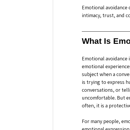
Emotional avoidance ca
intimacy, trust, and c
What Is Emo
Emotional avoidance i
emotional experiences
subject when a conver
is trying to express h
conversations, or te
uncomfortable. But em
often, it is a protecti
For many people, emoti
emotional expression 