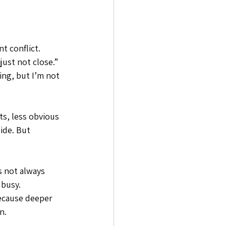
t conflict. 
ust not close.” 
ing, but I’m not 
s, less obvious 
ide. But 
s not always 
 busy. 
because deeper 
n.