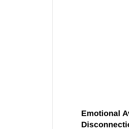
Relationship Counseling
Mental H
Discover Your Direction
Executiv
Emotional A
Disconnecti