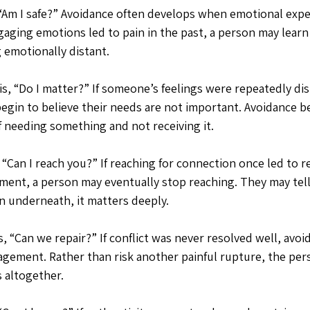
, “Am I safe?” Avoidance often develops when emotional exp
ngaging emotions led to pain in the past, a person may learn
 emotionally distant.
s, “Do I matter?” If someone’s feelings were repeatedly di
egin to believe their needs are not important. Avoidance b
f needing something and not receiving it.
 “Can I reach you?” If reaching for connection once led to re
tment, a person may eventually stop reaching. They may tell
 underneath, it matters deeply.
, “Can we repair?” If conflict was never resolved well, avo
gagement. Rather than risk another painful rupture, the per
s altogether.