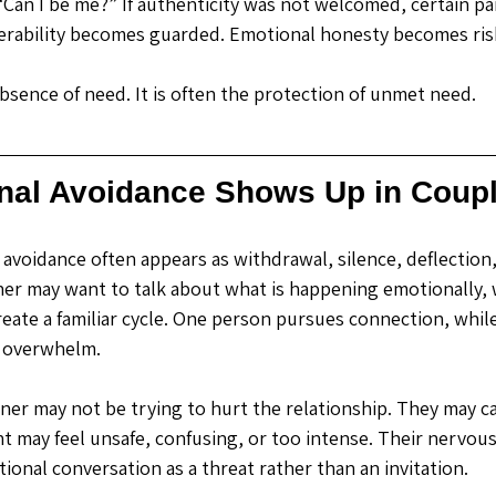
 “Can I be me?” If authenticity was not welcomed, certain par
erability becomes guarded. Emotional honesty becomes ris
absence of need.
 It
 is often the protection of unmet need.
al Avoidance Shows Up in Coup
avoidance often appears as withdrawal, silence, deflection,
ner may want to talk about what is happening emotionally, 
reate a familiar cycle. One person pursues connection, whil
 overwhelm.
er may not be trying to hurt the relationship. They may ca
may feel unsafe, confusing, or too intense. Their nervou
ional conversation as a threat rather than an invitation.