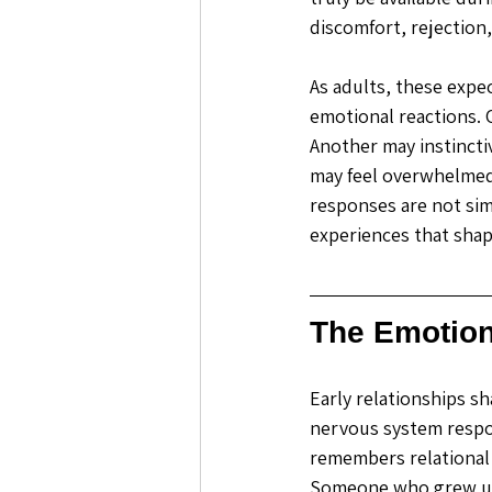
discomfort, rejection, 
As adults, these expec
emotional reactions. 
Another may instincti
may feel overwhelmed
responses are not simp
experiences that sha
The Emotion
Early relationships s
nervous system respon
remembers relational
Someone who grew up 