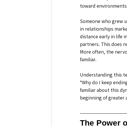
toward environments i
Someone who grew up 
in relationships mark
distance early in life
partners. This does n
More often, the nervo
familiar. 
Understanding this te
“Why do I keep ending
familiar about this d
beginning of greater
The Power 