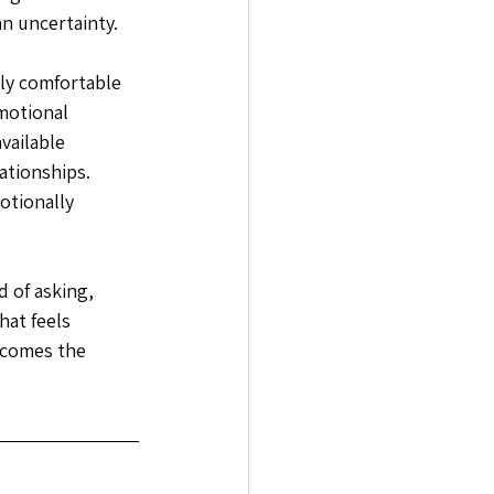
n uncertainty. 
ly comfortable 
motional 
vailable 
ationships. 
otionally 
 of asking, 
at feels 
ecomes the 