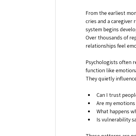
From the earliest mome
cries and a caregiver
system begins develo
Over thousands of rep
relationships feel emo
Psychologists often r
function like emotion
They quietly influenc
Can I trust peop
Are my emotions
What happens wh
Is vulnerability s
These patterns are no