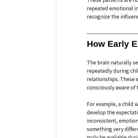
repeated emotional in
recognize the influen
How Early E
The brain naturally s
repeatedly during chi
relationships. These 
consciously aware of 
For example, a child
develop the expectati
inconsistent, emotiona
something very diffe
truly be available du