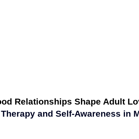
ealth
Personal Growth
Parenting
Family
Couples Cou
e Coaching
Professional Growth
Discover Your Story
od Relationships Shape Adult Lo
 Therapy and Self-Awareness in M