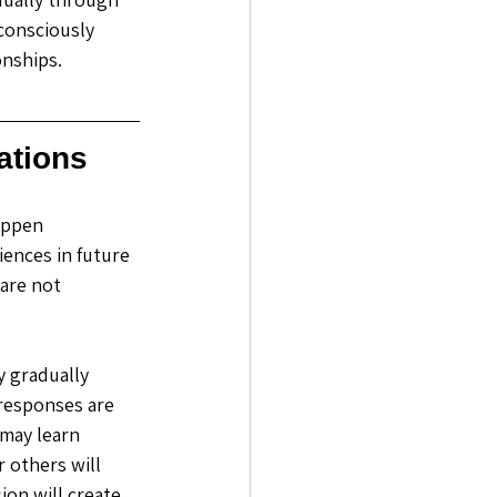
consciously 
nships. 
ations
appen 
ences in future 
are not 
 gradually 
responses are 
 may learn 
others will 
on will create 