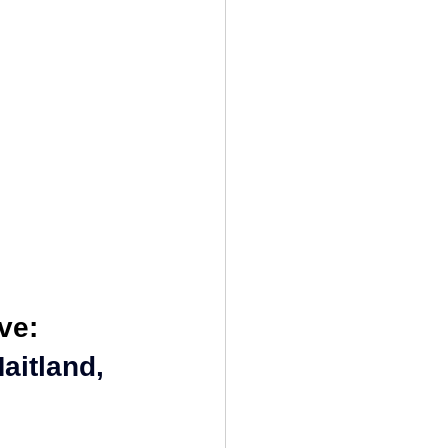
nseling
ve:
aitland, 