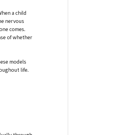
When a child 
he nervous 
one comes. 
nse of whether 
hese models 
ughout life. 
dually through 