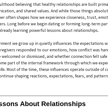
lthood believing that healthy relationships are built primar
ication, and shared values. And while those things absolut
r often shapes how we experience closeness, trust, emotio
hers. Long before we begin dating or forming long-term par
lready learning powerful lessons about relationships. 
ment we grow up in quietly influences the expectations we
aregivers responded to our emotions, how conflict was han
 welcomed or dismissed, and whether connection felt safe 
ome part of the internal framework through which we expe
 life. Most of the time, these influences operate outside of 
ontinue shaping reactions, expectations, fears, and pattern
essons About Relationships