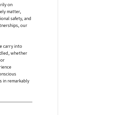
ily on 
ely matter, 
nal safety, and 
tnerships, our 
 carry into 
dled, whether 
or 
rience 
conscious 
s in remarkably 