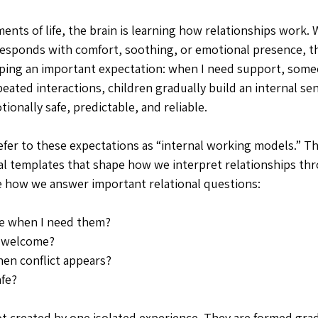
nts of life, the brain is learning how relationships work. 
 responds with comfort, soothing, or emotional presence, t
ping an important expectation: when I need support, some
eated interactions, children gradually build an internal se
tionally safe, predictable, and reliable. 
efer to these expectations as “internal working models.” T
al templates that shape how we interpret relationships thro
e how we answer important relational questions:
le when I need them?
 welcome?
en conflict appears?
afe?
t created by one isolated experience. They are formed gra