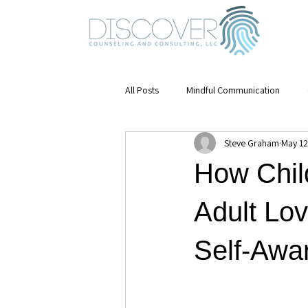
All Posts
Mindful Communication
Steve Graham
May 12
Emotional Awareness
mental hea
How Chil
Mindfulness
Stress Management
Adult Lov
Self-Awar
Mental Health & Growth
Leaders