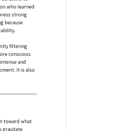
son who learned 
ress strong 
ng because 
bility. 
ly filtering 
ore conscious 
 intense and 
ment. It is also 
wn toward what 
 gravitate 