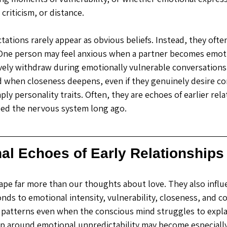
criticism, or distance. 
tations rarely appear as obvious beliefs. Instead, they oft
One person may feel anxious when a partner becomes emotio
vely withdraw during emotionally vulnerable conversations
 when closeness deepens, even if they genuinely desire co
ly personality traits. Often, they are echoes of earlier rela
ped the nervous system long ago. 
al Echoes of Early Relationships
hape far more than our thoughts about love. They also infl
ds to emotional intensity, vulnerability, closeness, and co
 patterns even when the conscious mind struggles to expla
around emotional unpredictability may become especially 