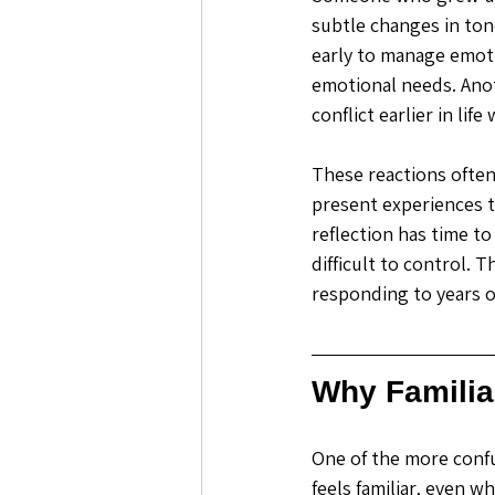
subtle changes in ton
early to manage emot
emotional needs. Anot
conflict earlier in lif
These reactions often 
present experiences t
reflection has time to
difficult to control. 
responding to years 
Why Familia
One of the more confu
feels familiar, even 