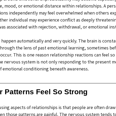
e, mood, or emotional distance within relationships. A per
ions independently may feel overwhelmed when others exp
her individual may experience conflict as deeply threateni
e was associated with rejection, withdrawal, or emotional insta
happen automatically and very quickly. The brain is constant
hrough the lens of past emotional learning, sometimes bef
 occur. This is one reason relationship reactions can feel so
The nervous system is not only responding to the present mo
of emotional conditioning beneath awareness.
r Patterns Feel So Strong
sing aspects of relationships is that people are often dra
when those patterns are painful. The nervous system tends to