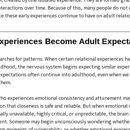
teractions over time. Because of this, many people do not 
ce these early experiences continue to have on adult relatio
xperiences Become Adult Expect
earches for patterns. When certain relational experiences h
ldhood, the nervous system begins expecting similar experi
expectations often continue into adulthood, even when we 
them. 
 who experiences emotional consistency and attunement may
on that closeness is safe and reliable. But when emotional 
lly unavailable, highly critical, or unpredictable, the brain
rent. Someone may begin unconsciously wondering whether 
ring moments of vulnerability, or whether emotional expressi