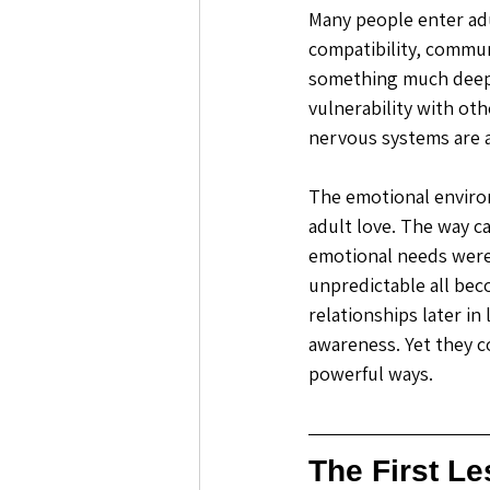
Many people enter adu
compatibility, commun
something much deepe
vulnerability with ot
nervous systems are a
The emotional environ
adult love. The way c
emotional needs were
unpredictable all bec
relationships later in
awareness. Yet they c
powerful ways. 
The First L