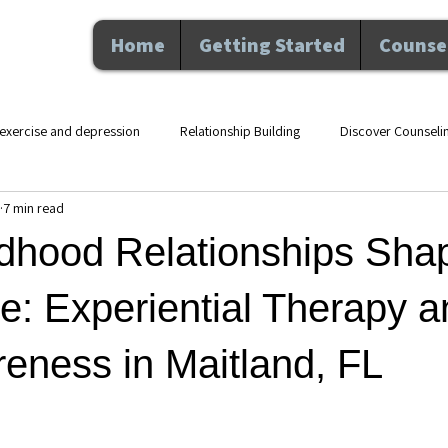
Home
Getting Started
Counsel
exercise and depression
Relationship Building
Discover Counseli
7 min read
lth counseling Maitland F
movement and mental health
therapy an
dhood Relationships Sha
Nutrition and Wellness
Executive Coaching
Professional De
e: Experiential Therapy a
eness in Maitland, FL
hip
Counseling
Personal Growth
Mental Health
Perso