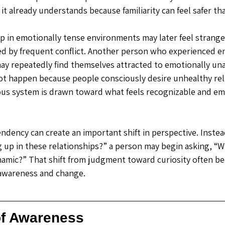
t already understands because familiarity can feel safer tha
in emotionally tense environments may later feel strange
ed by frequent conflict. Another person who experienced e
 may repeatedly find themselves attracted to emotionally una
ot happen because people consciously desire unhealthy rel
us system is drawn toward what feels recognizable and em
ndency can create an important shift in perspective. Instead
 up in these relationships?” a person may begin asking, “Wh
ynamic?” That shift from judgment toward curiosity often b
 awareness and change.
of Awareness