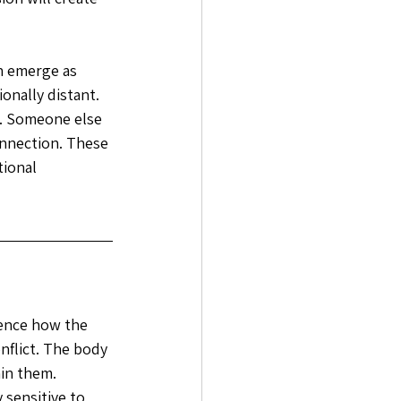
en emerge as 
nally distant. 
. Someone else 
nnection. These 
tional 
uence how the 
nflict. The body 
in them. 
sensitive to 