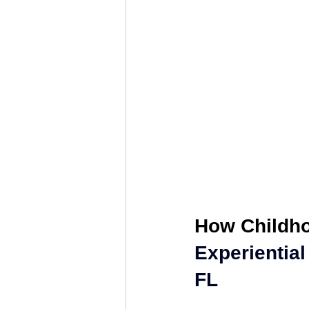
Relationship Counseling
Mental H
Discover Your Direction
Executiv
How Childho
Experiential
FL