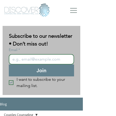
Subscribe to our newsletter 
• Don’t miss out!
Email
*
Join
I want to subscribe to your 
mailing list.
Blog
Couples Counseling