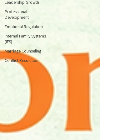
Leadership Growth
Professional
Development
Emotional Regulation
Internal Family Systems
(IFS)
Marriage Counseling
Conflict Resolution