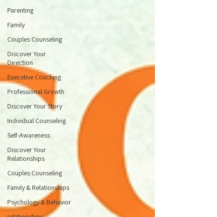
Parenting
Family
Couples Counseling
Discover Your
Direction
Executive Coaching
Professional Growth
Discover Your Story
Individual Counseling
Self-Awareness
Discover Your
Relationships
Couples Counseling
Family & Relationships
Psychology & Behavior
relationships