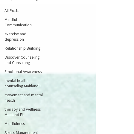
All Posts
Mindful
Communication
exercise and
depression
Relationship Building
Discover Counseling
and Consulting
Emotional Awareness
mental health
counseling Maitland F
movement and mental
health
therapy and wellness
Maitland FL
Mindfulness
Stress Management