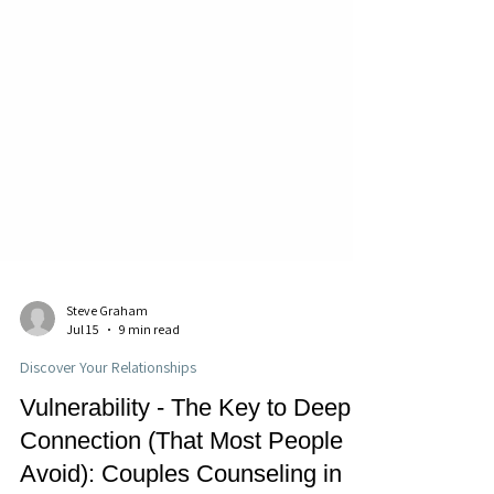
Steve Graham
Jul 15
9 min read
Discover Your Relationships
Vulnerability - The Key to Deep