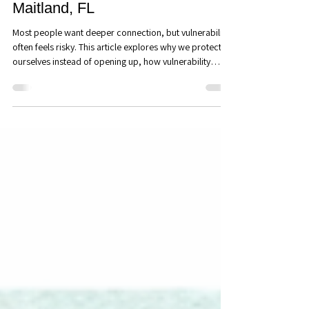
Connection (That Most People
Avoid): Couples Counseling in
Maitland, FL
Most people want deeper connection, but vulnerability
often feels risky. This article explores why we protect
ourselves instead of opening up, how vulnerability
strengthens trust and intimacy, and why emotional
honesty is one of the most powerful ways to build
lasting relationships.