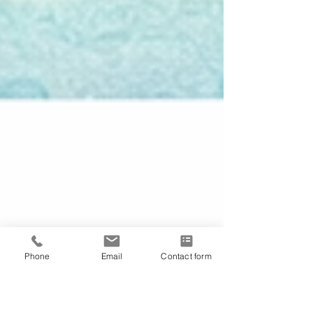
Phone
Email
Contact form