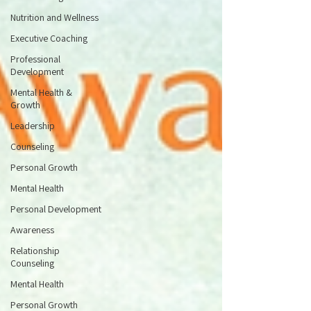
Nutrition and Wellness
Executive Coaching
Professional
Development
Mental Health &
Growth
Leadership
Counseling
Personal Growth
Mental Health
Personal Development
Awareness
Relationship
Counseling
Mental Health
Personal Growth