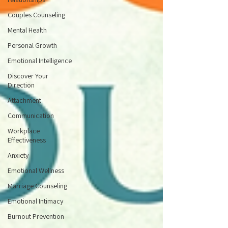
Couples Counseling
Mental Health
Personal Growth
Emotional Intelligence
Discover Your
Direction
Attachment
Communication
Workplace
Effectiveness
Anxiety
Emotional Wellness
Marriage Counseling
Emotional Intimacy
Burnout Prevention