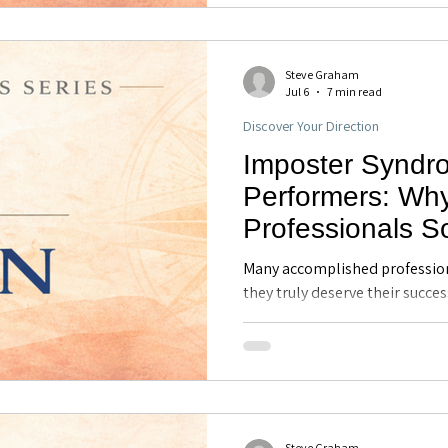
effectively under pressure.
Steve Graham
Jul 6
7 min read
Discover Your Direction
Imposter Syndr
Performers: Wh
Professionals 
Their Own Comp
Many accomplished profession
Executive Coach
they truly deserve their succes
imposter syndrome, why it co
FL
performers, and how greater 
professionals develop confide
and navigate new opportunities
Steve Graham