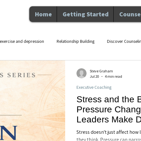
Home
Getting Started
Counsel
exercise and depression
Relationship Building
Discover Counseli
lth counseling Maitland F
movement and mental health
therapy an
Steve Graham
Jul 20
4 min read
Executive Coaching
Nutrition and Wellness
Executive Coaching
Professional De
Stress and the 
Pressure Chang
hip
Counseling
Personal Growth
Mental Health
Perso
Leaders Make De
Executive Coach
Stress doesn't just affect how
FL
they think. Pressure can narro