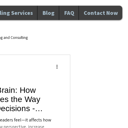
ing Services
Blog
FAQ
Contact Now
ng and Consulting
d wellness Maitland FL
velopment
Brain: How
es the Way
nal Development
Awareness
cisions -
ing in Maitland,
 leaders feel—it affects how
w perspective, increase