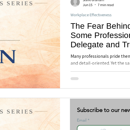
Jun 15
7 min read
Workplace Effectiveness
The Fear Behin
Some Profession
Delegate and Tr
Executive Coach
Many professionals pride the
FL
and detail-oriented. Yet the s
early success can later create
trust, and leadership effective
emotional roots of control a
helps professionals develop h
Steve Graham
Subscribe to our new
Subscribe to our new
Jun 1
6 min read
Email
Email
*
*
Discover Your Direction