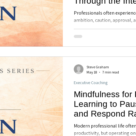
Through the Int
Systems Model -
Professionals often experienc
Coaching in Mai
ambition, caution, approval, a
explores how the Internal Fam
individuals better understand 
the mind, improve emotional 
leadership, and make more in
decisions.
Steve Graham
May 18
7 min read
Executive Coaching
Mindfulness for
Learning to Pau
and Respond Ra
React - Executi
Modern professional life ofte
Maitland, FL
productivity, but operating on