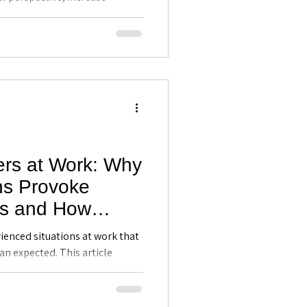
nseling
sion-making without us
tanding the brain's stress
th greater clarity, composure,
ers at Work: Why
ons Provoke
ns and How
Can Respond
ienced situations at work that
 - Executive
n expected. This article
why they occur, and how
tland, FL
lp professionals improve
eadership, and respond more