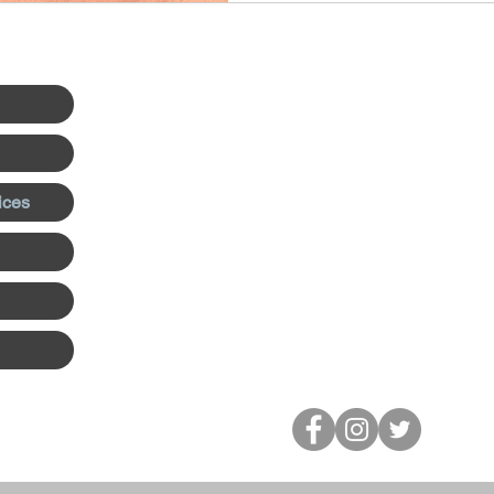
navigate conflict, improve w
strengthen leadership skills.
Office Location:
Discover Counseling & Consulting
670 N Orlando Ave Suite 1014
Maitland, FL 32751
ices
Tel:
407-676-4115
Email:
steve@discovercounseling.n
Serving Maitland, Winter Park, Orl
person and all of Florida virtually.