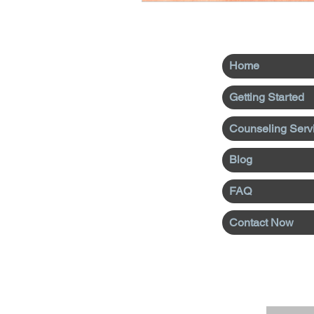
Home
Getting Started
Counseling Serv
Blog
FAQ
Contact Now