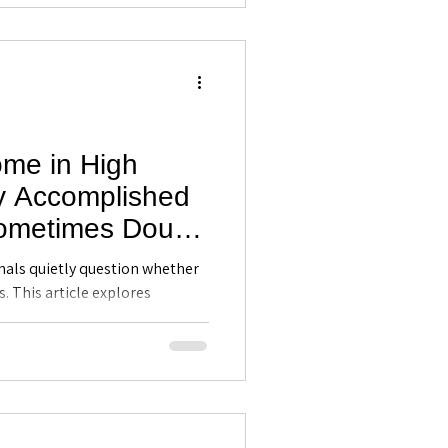
ome in High
y Accomplished
Sometimes Doubt
etence -
als quietly question whether
ing in Maitland,
s. This article explores
mmonly affects high
self-awareness can help
nce, recognize their strengths,
 with clarity.