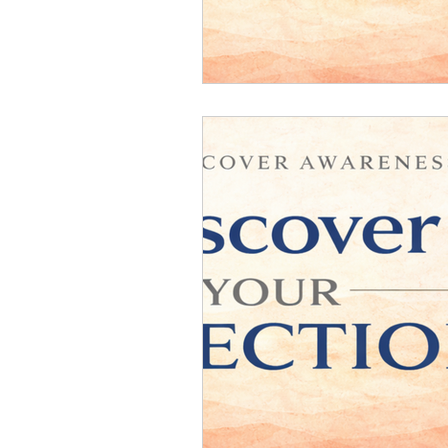
Relationship Counseling
Mental H
Discover Your Direction
Executiv