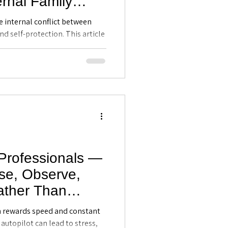
ernal Family
 Executive
e internal conflict between
tland, FL
nd self-protection. This article
ily Systems (IFS) model helps
the different “parts” within
intelligence, strengthen
tentional professional
 Professionals —
se, Observe,
ther Than
ve Coaching in
n rewards speed and constant
 autopilot can lead to stress,