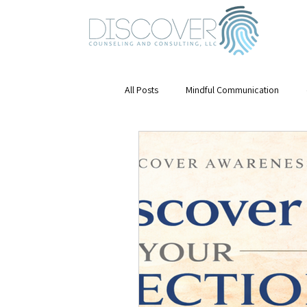
All Posts
Mindful Communication
Emotional Awareness
mental hea
Mindfulness
Stress Management
Mental Health & Growth
Leaders