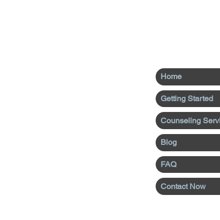
Home
Getting Started
Counseling Serv
Blog
FAQ
Contact Now