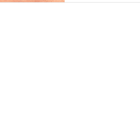
avoidance, and how executive
professionals develop greater 