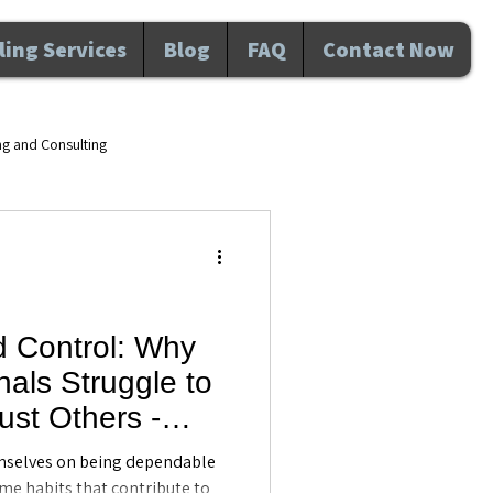
ing Services
Blog
FAQ
Contact Now
ng and Consulting
d wellness Maitland FL
velopment
d Control: Why
als Struggle to
nal Development
Awareness
ust Others -
ing in Maitland,
mselves on being dependable
ame habits that contribute to