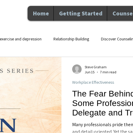
Home
Getting Started
Counsel
exercise and depression
Relationship Building
Discover Counseli
lth counseling Maitland F
movement and mental health
therapy an
Steve Graham
Jun 15
7 min read
Workplace Effectiveness
Nutrition and Wellness
Executive Coaching
Professional De
The Fear Behin
Some Profession
hip
Counseling
Personal Growth
Mental Health
Perso
Delegate and Tr
Executive Coach
Many professionals pride the
FL
and detail-oriented. Yet the s