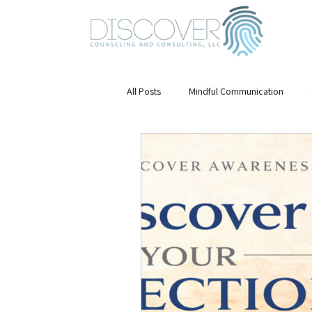
All Posts
Mindful Communication
Emotional Awareness
mental hea
Mindfulness
Stress Management
Mental Health & Growth
Leaders