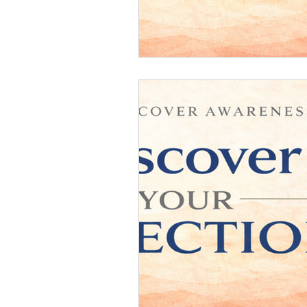
Relationship Counseling
Mental H
Discover Your Direction
Executiv