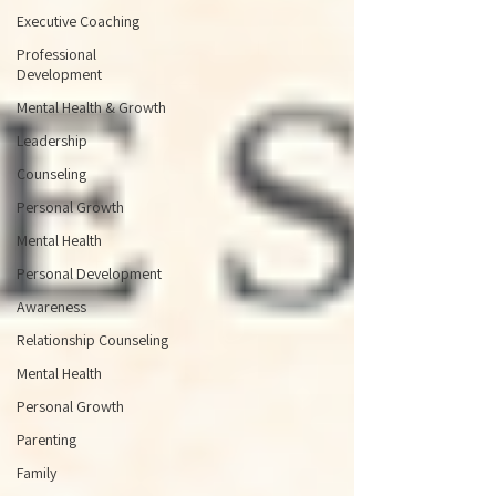
Executive Coaching
Professional
Development
Mental Health & Growth
Leadership
Counseling
Personal Growth
Mental Health
Personal Development
Awareness
Relationship Counseling
Mental Health
Personal Growth
Parenting
Family