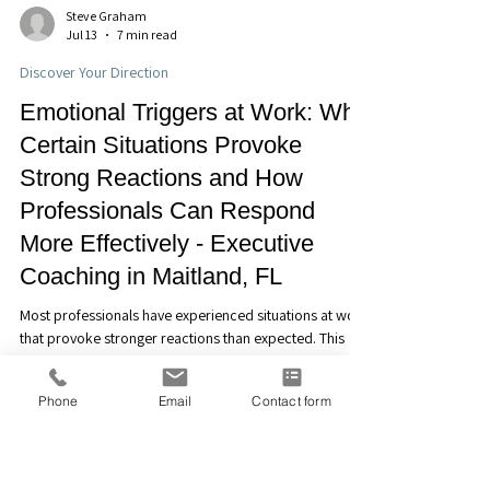
Steve Graham
Jul 13
7 min read
Discover Your Direction
Emotional Triggers at Work: Why
Certain Situations Provoke
Strong Reactions and How
Professionals Can Respond
More Effectively - Executive
Coaching in Maitland, FL
Phone
Email
Contact form
Most professionals have experienced situations at work
that provoke stronger reactions than expected. This
article explores emotional triggers, why they occur, and
how greater self-awareness can help professionals