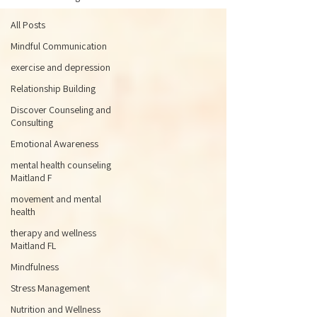
All Posts
Mindful Communication
exercise and depression
Relationship Building
Discover Counseling and
Consulting
Emotional Awareness
mental health counseling
Maitland F
movement and mental
health
therapy and wellness
Maitland FL
Mindfulness
Stress Management
Nutrition and Wellness