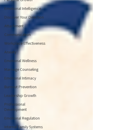
Emotional Intelligence
Discover Your Direction
Attachment
Communication
Workplace Effectiveness
Anxiety
Emotional Wellness
Marriage Counseling
Emotional Intimacy
Burnout Prevention
Leadership Growth
Professional
Development
Emotional Regulation
Internal Family Systems