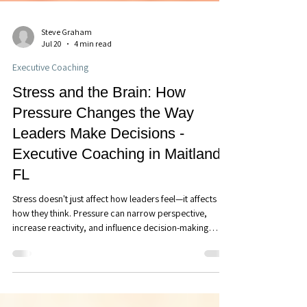
Steve Graham
Jul 20
4 min read
Executive Coaching
Stress and the Brain: How
Pressure Changes the Way
Leaders Make Decisions -
Executive Coaching in Maitland,
FL
Stress doesn't just affect how leaders feel—it affects
how they think. Pressure can narrow perspective,
increase reactivity, and influence decision-making
without us realizing it. Learn how understanding the
brain's stress response can help you lead with greater
clarity, composure, and confidence.