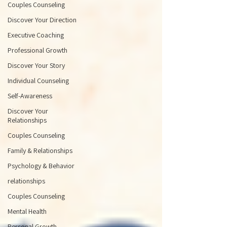
Couples Counseling
Discover Your Direction
Executive Coaching
Professional Growth
Discover Your Story
Individual Counseling
Self-Awareness
Discover Your
Relationships
Couples Counseling
Family & Relationships
Psychology & Behavior
relationships
Couples Counseling
Mental Health
Personal Growth