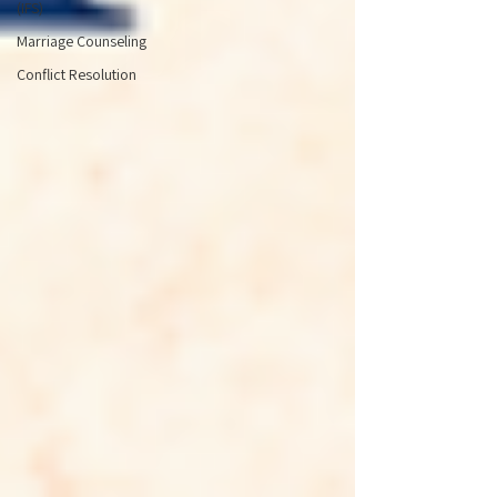
(IFS)
Marriage Counseling
Conflict Resolution