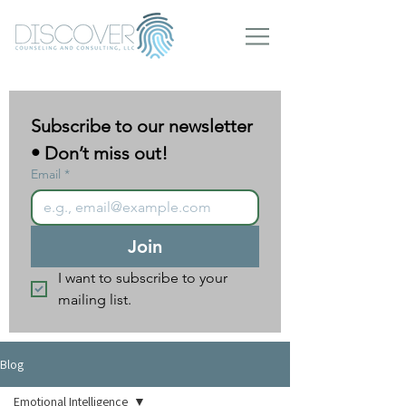
Subscribe to our newsletter 
• Don’t miss out!
Email
*
Join
I want to subscribe to your 
mailing list.
Blog
Emotional Intelligence